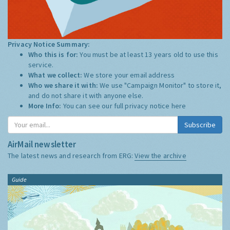
Privacy Notice Summary:
Who this is for:
You must be at least 13 years old to use this
service.
What we collect:
We store your email address
Who we share it with:
We use "Campaign Monitor" to store it,
and do not share it with anyone else.
More Info:
You can see our full privacy notice
here
Subscribe
AirMail newsletter
The latest news and research from ERG:
View the archive
Guide