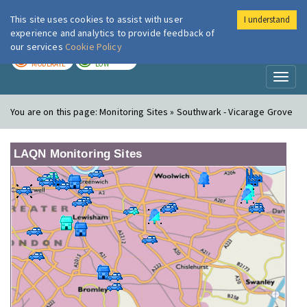
This site uses cookies to assist with user
I understand
London Air
Im
experience and analytics to provide feedback of
our services
Cookie Policy
TODAY
TOMORROW
MODERATE
LOW
Toggl
naviga
You are on this page:
Monitoring Sites » Southwark - Vicarage Grove
LAQN Monitoring Sites