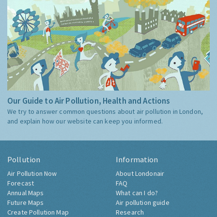
Our Guide to Air Pollution, Health and Actions
We try to answer common questions about air pollution in London,
and explain how our website can keep you informed.
Pollution
Information
Air Pollution Now
About Londonair
Forecast
FAQ
Annual Maps
What can I do?
Future Maps
Air pollution guide
Create Pollution Map
Research