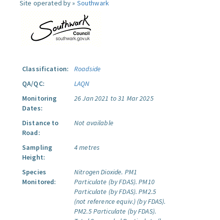
Site operated by »
Southwark
Classification:
Roadside
QA/QC:
LAQN
Monitoring
26 Jan 2021 to 31 Mar 2025
Dates:
Distance to
Not available
Road:
Sampling
4 metres
Height:
Species
Nitrogen Dioxide.
PM1
Monitored:
Particulate (by FDAS).
PM10
Particulate (by FDAS).
PM2.5
(not reference equiv.) (by FDAS).
PM2.5 Particulate (by FDAS).