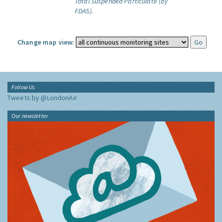
Total Suspended Particulate (by
FDAS).
Change map view:
Follow Us
Tweets by @LondonAir
Our newsletter