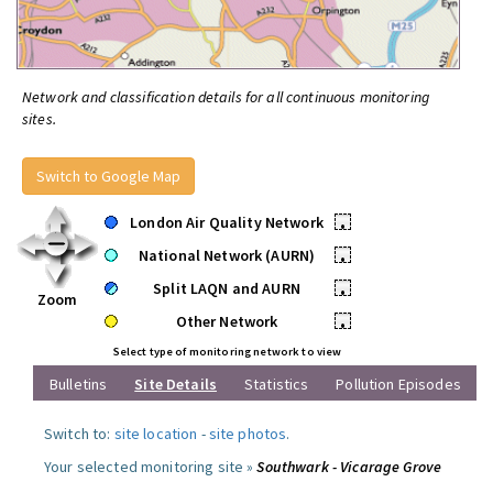
Network and classification details for all continuous monitoring
sites.
Switch to Google Map
London Air Quality Network
•
National Network (AURN)
•
Split LAQN and AURN
•
Zoom
Other Network
•
Select type of monitoring network to view
Bulletins
Site Details
Statistics
Pollution Episodes
Switch to:
site location
-
site photos
.
Your selected monitoring site »
Southwark - Vicarage Grove