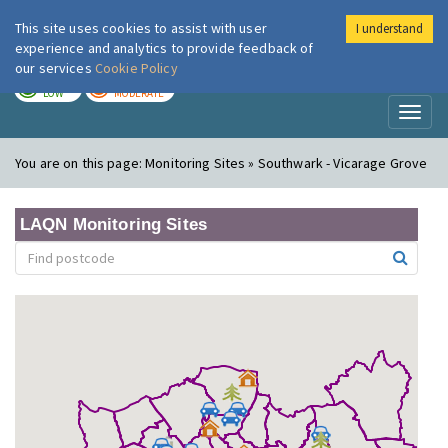
This site uses cookies to assist with user
I understand
London Air
Im
experience and analytics to provide feedback of
our services
Cookie Policy
TODAY
TOMORROW
LOW
MODERATE
Toggl
naviga
You are on this page:
Monitoring Sites » Southwark - Vicarage Grove
LAQN Monitoring Sites