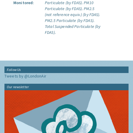
Monitored:
Particulate (by FDAS).
PM10
Particulate (by FDAS).
PM2.5
(not reference equiv.) (by FDAS).
PM2.5 Particulate (by FDAS).
Total Suspended Particulate (by
FDAS).
Follow Us
Tweets by @LondonAir
Our newsletter