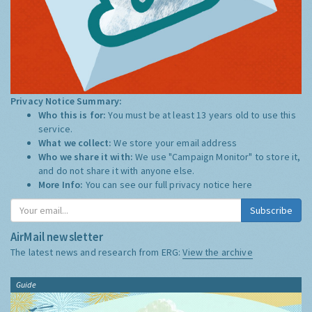
Privacy Notice Summary:
Who this is for:
You must be at least 13 years old to use this
service.
What we collect:
We store your email address
Who we share it with:
We use "Campaign Monitor" to store it,
and do not share it with anyone else.
More Info:
You can see our full privacy notice
here
Subscribe
AirMail newsletter
The latest news and research from ERG:
View the archive
Guide