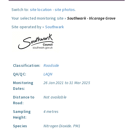
Switch to:
site location
-
site photos
.
Your selected monitoring site »
Southwark - Vicarage Grove
Site operated by »
Southwark
Classification:
Roadside
QA/QC:
LAQN
Monitoring
26 Jan 2021 to 31 Mar 2025
Dates:
Distance to
Not available
Road:
Sampling
4 metres
Height:
Species
Nitrogen Dioxide.
PM1