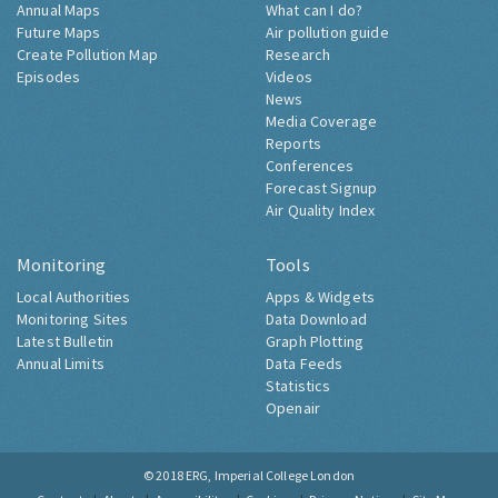
Annual Maps
What can I do?
Future Maps
Air pollution guide
Create Pollution Map
Research
Episodes
Videos
News
Media Coverage
Reports
Conferences
Forecast Signup
Air Quality Index
Monitoring
Tools
Local Authorities
Apps & Widgets
Monitoring Sites
Data Download
Latest Bulletin
Graph Plotting
Annual Limits
Data Feeds
Statistics
Openair
© 2018
ERG, Imperial College London