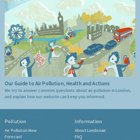
Our Guide to Air Pollution, Health and Actions
We try to answer common questions about air pollution in London,
and explain how our website can keep you informed.
Pollution
Information
Air Pollution Now
About Londonair
Forecast
FAQ