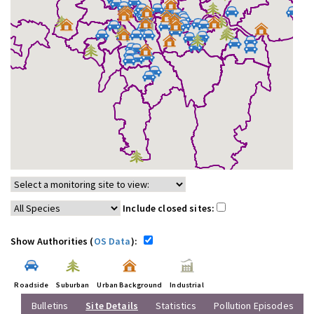
Include closed sites:
Show Authorities (
OS Data
):
Roadside
Suburban
Urban Background
Industrial
Bulletins
Site Details
Statistics
Pollution Episodes