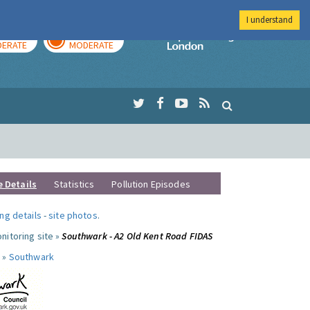
I understand
AY
TOMORROW
Imperial Colleg
ERATE
MODERATE
e Details
Statistics
Pollution Episodes
ng details
-
site photos
.
nitoring site »
Southwark - A2 Old Kent Road FIDAS
 »
Southwark