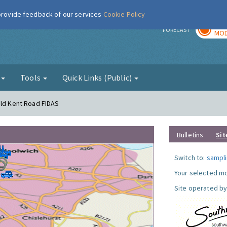
 provide feedback of our services
Cookie Policy
TOD
r
FORECAST
MOD
g
Tools
Quick Links (Public)
Old Kent Road FIDAS
Bulletins
Sit
Switch to:
sampli
Your selected mo
Site operated by