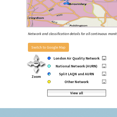
Network and classification details for all continuous monit
Switch to Google Map
London Air Quality Network
•
National Network (AURN)
•
Split LAQN and AURN
•
Zoom
Other Network
•
View all