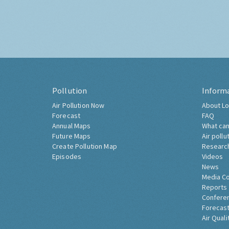
Pollution
Inform
Air Pollution Now
About Lo
Forecast
FAQ
Annual Maps
What can
Future Maps
Air pollu
Create Pollution Map
Researc
Episodes
Videos
News
Media C
Reports
Confere
Forecast
Air Quali