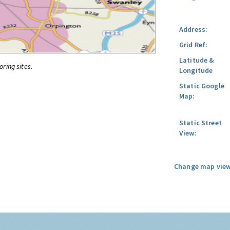
Address:
Grid Ref:
Latitude &
oring sites.
Longitude
Static Google
Map:
Static Street
View:
Change map view