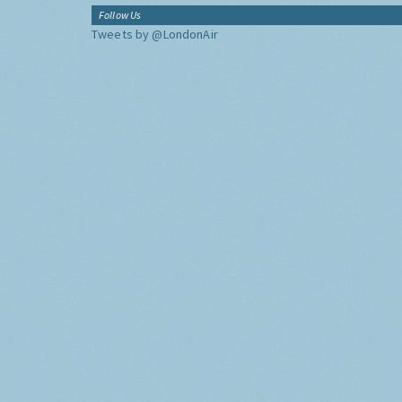
Follow Us
Tweets by @LondonAir