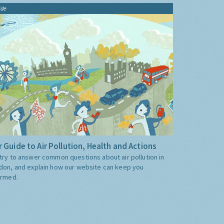
ide
 Guide to Air Pollution, Health and Actions
try to answer common questions about air pollution in
don, and explain how our website can keep you
ormed.