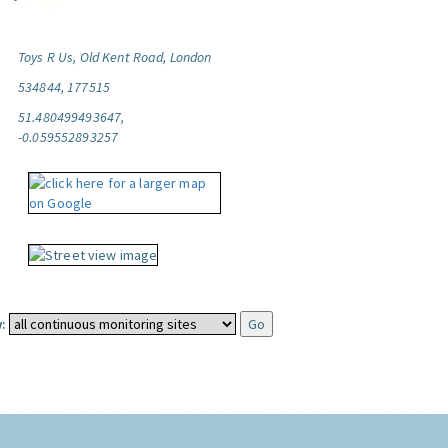
Toys R Us, Old Kent Road, London
534844, 177515
51.480499493647,
-0.059552893257
: