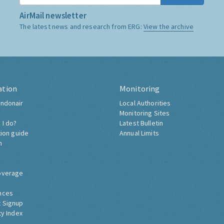
AirMail newsletter
The latest news and research from ERG:
View the archive
ation
Monitoring
ndonair
Local Authorities
Monitoring Sites
 I do?
Latest Bulletin
tion guide
Annual Limits
h
overage
nces
 Signup
ty Index