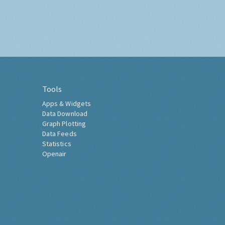
Tools
Apps & Widgets
Data Download
Graph Plotting
Data Feeds
Statistics
Openair