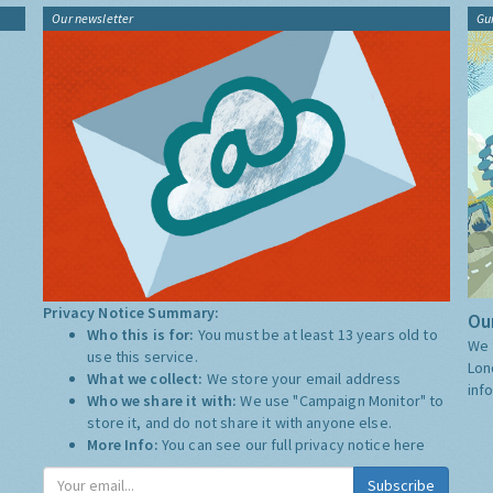
Our newsletter
Gu
Privacy Notice Summary:
Our
Who this is for:
You must be at least 13 years old to
We 
use this service.
Lon
What we collect:
We store your email address
inf
Who we share it with:
We use "Campaign Monitor" to
store it, and do not share it with anyone else.
More Info:
You can see our full privacy notice
here
Subscribe