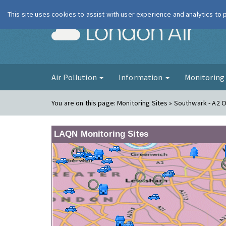
This site uses cookies to assist with user experience and analytics to
London Ai
Air Pollution
Information
Monitorin
You are on this page:
Monitoring Sites » Southwark - A2 
LAQN Monitoring Sites