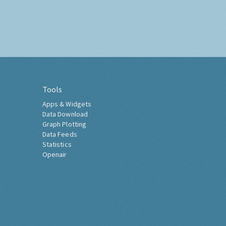
Tools
Apps & Widgets
Data Download
Graph Plotting
Data Feeds
Statistics
Openair