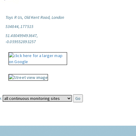
Toys R Us, Old Kent Road, London
534844, 177515
51.480499493647,
-0.059552893257
: