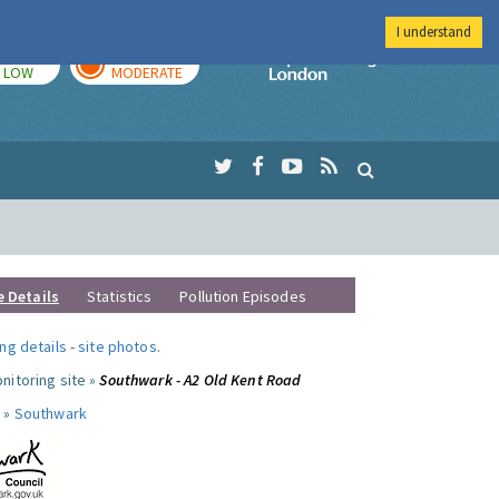
I understand
TODAY
TOMORROW
Imperial Colleg
LOW
MODERATE
e Details
Statistics
Pollution Episodes
ng details
-
site photos
.
nitoring site »
Southwark - A2 Old Kent Road
 »
Southwark