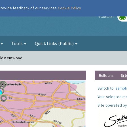
 provide feedback of our services
Cookie Policy
r
FORECAST
g
Tools
Quick Links (Public)
Old Kent Road
Bulletins
Sit
Switch to:
sampli
Your selected mo
Site operated by