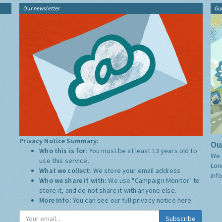
Our newsletter
Gu
Privacy Notice Summary:
Our
Who this is for:
You must be at least 13 years old to
We 
use this service.
Lon
What we collect:
We store your email address
inf
Who we share it with:
We use "Campaign Monitor" to
store it, and do not share it with anyone else.
More Info:
You can see our full privacy notice
here
Subscribe