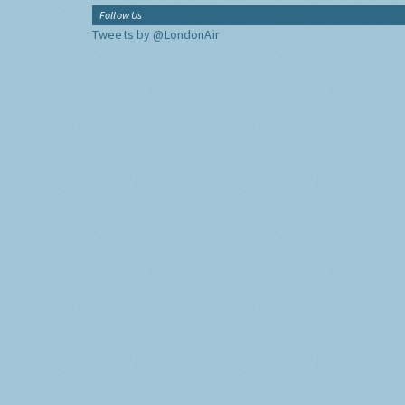
Follow Us
Tweets by @LondonAir