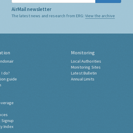
AirMail newsletter
The latest news and research from ERG:
View the archive
ation
Monitoring
ndonair
Local Authorities
Monitoring Sites
 I do?
Latest Bulletin
tion guide
Annual Limits
h
overage
nces
 Signup
ty Index