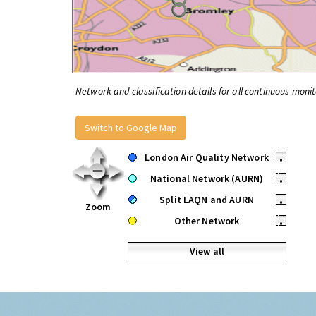
Network and classification details for all continuous monit
Switch to Google Map
London Air Quality Network
•
National Network (AURN)
•
Split LAQN and AURN
•
Zoom
Other Network
•
View all