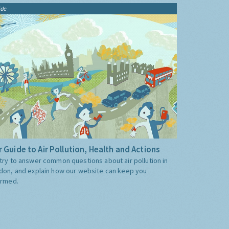
ide
 Guide to Air Pollution, Health and Actions
try to answer common questions about air pollution in
don, and explain how our website can keep you
ormed.