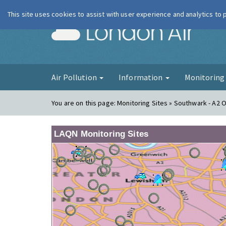
This site uses cookies to assist with user experience and analytics to
London Ai
Air Pollution
Information
Monitorin
You are on this page:
Monitoring Sites » Southwark - A2 
LAQN Monitoring Sites