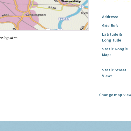
Address:
Grid Ref:
Latitude &
oring sites.
Longitude
Static Google
Map:
Static Street
View:
Change map view