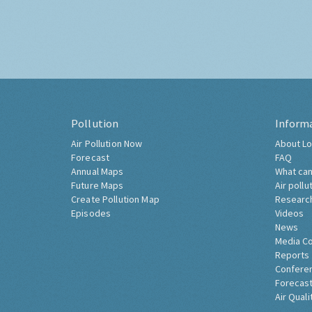
Pollution
Inform
Air Pollution Now
About Lo
Forecast
FAQ
Annual Maps
What can
Future Maps
Air pollu
Create Pollution Map
Researc
Episodes
Videos
News
Media C
Reports
Confere
Forecast
Air Quali