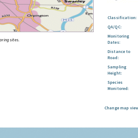
Classification:
QA/QC:
Monitoring
oring sites.
Dates:
Distance to
Road:
Sampling
Height:
Species
Monitored:
Change map view