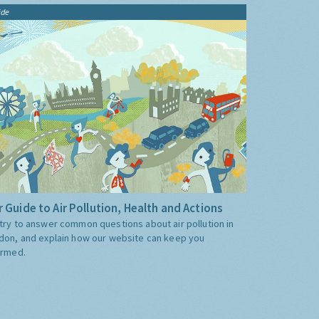
ide
 Guide to Air Pollution, Health and Actions
try to answer common questions about air pollution in
don, and explain how our website can keep you
ormed.