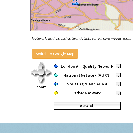
Network and classification details for all continuous monit
Switch to Google Map
London Air Quality Network
•
National Network (AURN)
•
Split LAQN and AURN
•
Zoom
Other Network
•
View all