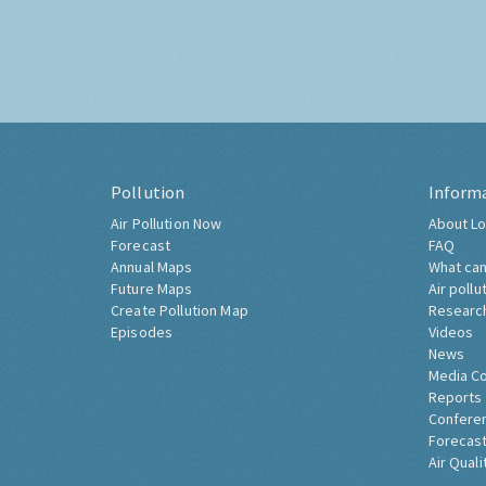
Pollution
Inform
Air Pollution Now
About Lo
Forecast
FAQ
Annual Maps
What can
Future Maps
Air pollu
Create Pollution Map
Researc
Episodes
Videos
News
Media C
Reports
Confere
Forecast
Air Quali