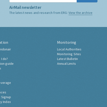
AirMail newsletter
The latest news and research from ERG:
View the archive
ation
Monitoring
ndonair
Local Authorities
Monitoring Sites
 I do?
Latest Bulletin
tion guide
Annual Limits
h
overage
nces
 Signup
ty Index