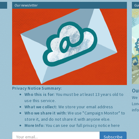
Our newsletter
Gu
Privacy Notice Summary:
Our
Who this is for:
You must be at least 13 years old to
We 
use this service.
Lon
What we collect:
We store your email address
inf
Who we share it with:
We use "Campaign Monitor" to
store it, and do not share it with anyone else.
More Info:
You can see our full privacy notice
here
Subscribe