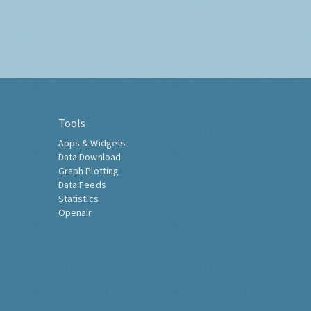
Tools
Apps & Widgets
Data Download
Graph Plotting
Data Feeds
Statistics
Openair