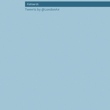
Follow Us
Tweets by @LondonAir