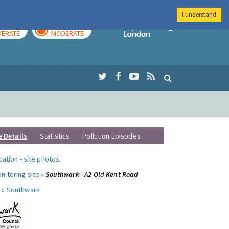
I understand
AY
TOMORROW
Imperial Colleg
ERATE
MODERATE
e Details
Statistics
Pollution Episodes
ocation
-
site photos
.
nitoring site »
Southwark - A2 Old Kent Road
 »
Southwark