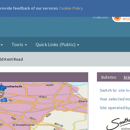
 provide feedback of our services
Cookie Policy
TOD
r
FORECAST
MOD
g
Tools
Quick Links (Public)
Old Kent Road
Bulletins
Sit
Switch to:
site l
Your selected mo
Site operated by