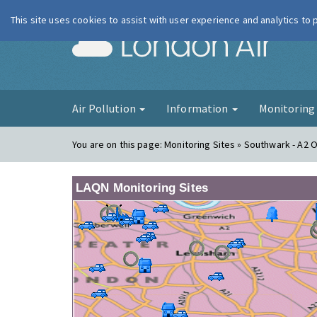
This site uses cookies to assist with user experience and analytics to
London Ai
Air Pollution
Information
Monitorin
You are on this page:
Monitoring Sites » Southwark - A2 
LAQN Monitoring Sites