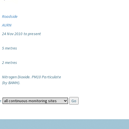
Roadside
AURN
24 Nov 2010 to present
5 metres
2 metres
Nitrogen Dioxide.
PM10 Particulate
(by BAMH).
: