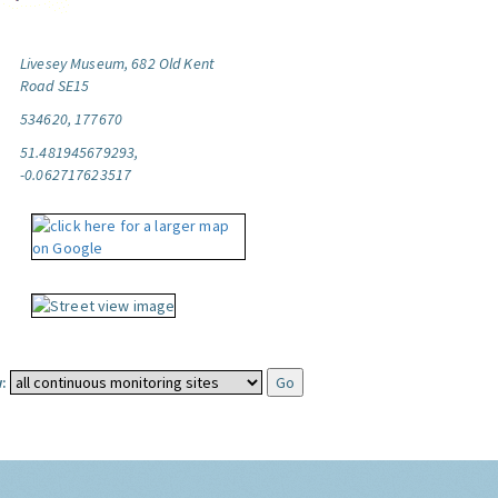
Livesey Museum, 682 Old Kent
Road SE15
534620, 177670
51.481945679293,
-0.062717623517
: