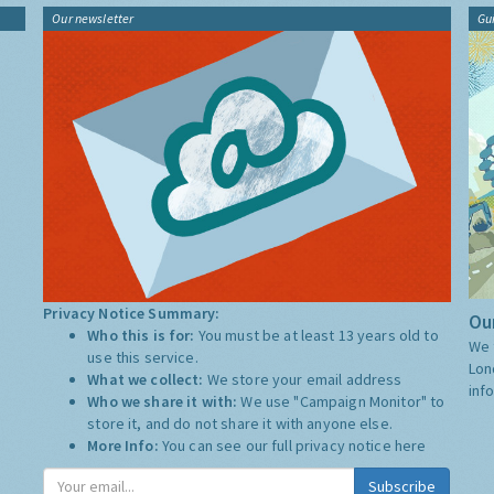
Our newsletter
Gu
Privacy Notice Summary:
Our
Who this is for:
You must be at least 13 years old to
We 
use this service.
Lon
What we collect:
We store your email address
inf
Who we share it with:
We use "Campaign Monitor" to
store it, and do not share it with anyone else.
More Info:
You can see our full privacy notice
here
Subscribe