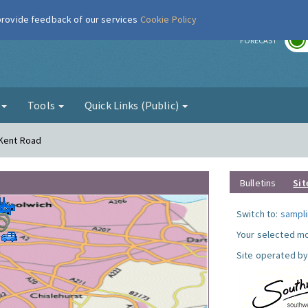
 provide feedback of our services
Cookie Policy
r
FORECAST
g
Tools
Quick Links (Public)
 Kent Road
Bulletins
Sit
Switch to:
sampli
Your selected mo
Site operated by