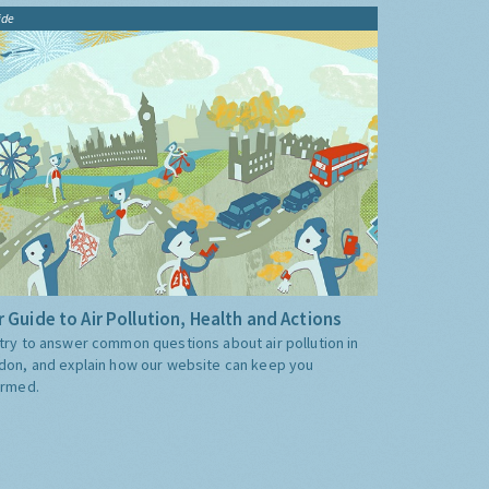
ide
 Guide to Air Pollution, Health and Actions
try to answer common questions about air pollution in
don, and explain how our website can keep you
ormed.