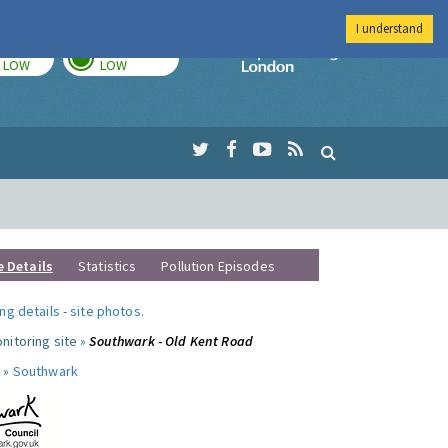
I understand
TODAY
TOMORROW
Imperial Colleg
LOW
LOW
e Details
Statistics
Pollution Episodes
ng details
-
site photos
.
nitoring site »
Southwark - Old Kent Road
 »
Southwark