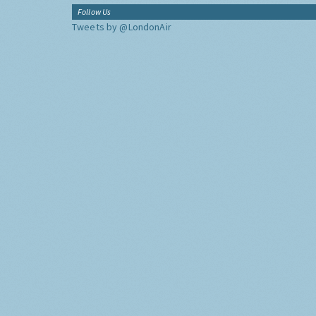
Follow Us
Tweets by @LondonAir