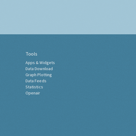
Tools
Apps & Widgets
Data Download
Graph Plotting
Data Feeds
Statistics
Openair