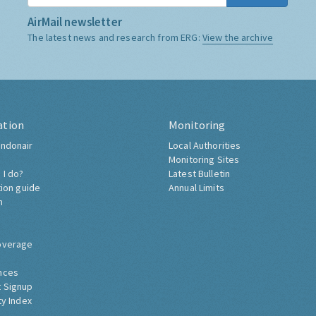
AirMail newsletter
The latest news and research from ERG:
View the archive
ation
Monitoring
ndonair
Local Authorities
Monitoring Sites
 I do?
Latest Bulletin
tion guide
Annual Limits
h
overage
nces
 Signup
ty Index