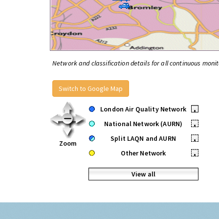
Network and classification details for all continuous monit
Switch to Google Map
London Air Quality Network
•
National Network (AURN)
•
Split LAQN and AURN
•
Zoom
Other Network
•
View all