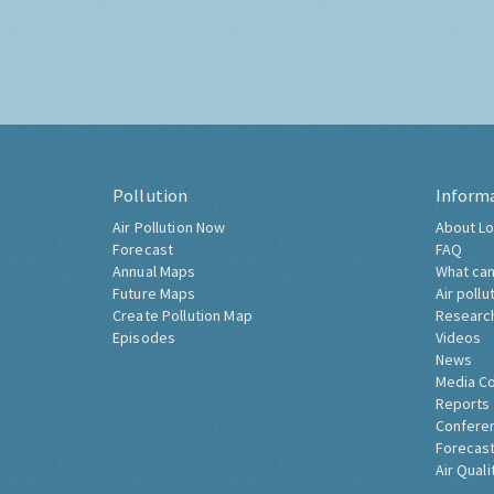
Pollution
Inform
Air Pollution Now
About Lo
Forecast
FAQ
Annual Maps
What can
Future Maps
Air pollu
Create Pollution Map
Researc
Episodes
Videos
News
Media C
Reports
Confere
Forecast
Air Quali