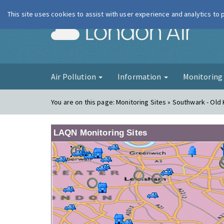
This site uses cookies to assist with user experience and analytics to
London Ai
Air Pollution
Information
Monitorin
You are on this page:
Monitoring Sites » Southwark - Old
LAQN Monitoring Sites