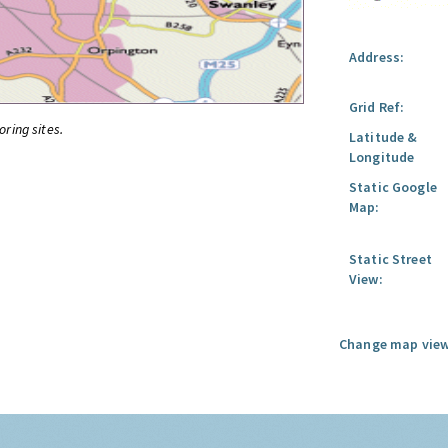
Address:
Grid Ref:
oring sites.
Latitude &
Longitude
Static Google
Map:
Static Street
View:
Change map view