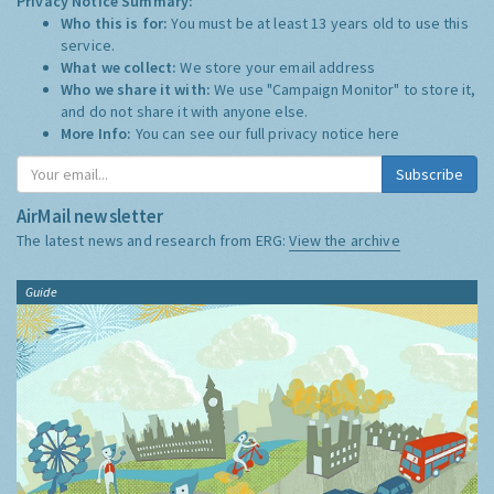
Privacy Notice Summary:
Who this is for:
You must be at least 13 years old to use this
service.
What we collect:
We store your email address
Who we share it with:
We use "Campaign Monitor" to store it,
and do not share it with anyone else.
More Info:
You can see our full privacy notice
here
Subscribe
AirMail newsletter
The latest news and research from ERG:
View the archive
Guide