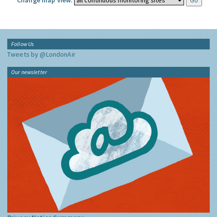
Change map view:
Follow Us
Tweets by @LondonAir
Our newsletter