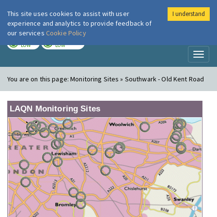
This site uses cookies to assist with user
I understand
London Air
Im
experience and analytics to provide feedback of
our services
Cookie Policy
TODAY
TOMORROW
LOW
LOW
Toggl
naviga
You are on this page:
Monitoring Sites » Southwark - Old Kent Road
LAQN Monitoring Sites