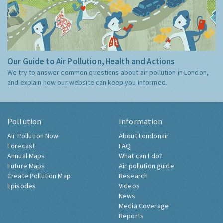
Our Guide to Air Pollution, Health and Actions
We try to answer common questions about air pollution in London,
and explain how our website can keep you informed.
Pollution
Information
Air Pollution Now
About Londonair
Forecast
FAQ
Annual Maps
What can I do?
Future Maps
Air pollution guide
Create Pollution Map
Research
Episodes
Videos
News
Media Coverage
Reports