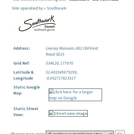
Site operated by »
Southwark
Address:
Livesey Museum, 682 Old Kent
Road SE15
Grid Ref:
534620, 177670
Latitude &
51.481945679293,
Longitude
-0.062717623517
Static Google
Map:
Static Street
View: