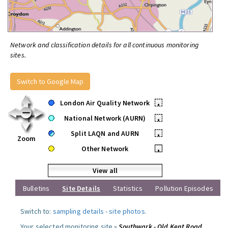
Network and classification details for all continuous monitoring
sites.
Switch to Google Map
London Air Quality Network
•
National Network (AURN)
•
Split LAQN and AURN
•
Zoom
Other Network
•
View all
Bulletins
Site Details
Statistics
Pollution Episodes
Switch to:
sampling details
-
site photos
.
Your selected monitoring site »
Southwark - Old Kent Road