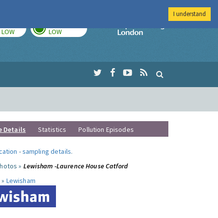
I understand
TODAY
TOMORROW
Imperial Colleg
LOW
LOW
e Details
Statistics
Pollution Episodes
ocation
-
sampling details
.
photos »
Lewisham -Laurence House Catford
 »
Lewisham