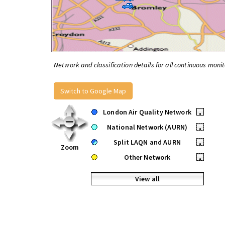
Network and classification details for all continuous monit
Switch to Google Map
London Air Quality Network
•
National Network (AURN)
•
Split LAQN and AURN
•
Zoom
Other Network
•
View all