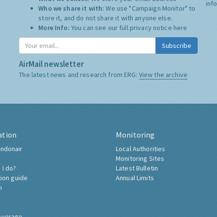
inf
Who we share it with:
We use "Campaign Monitor" to
store it, and do not share it with anyone else.
More Info:
You can see our full privacy notice
here
Subscribe
AirMail newsletter
The latest news and research from ERG:
View the archive
ation
Monitoring
ndonair
Local Authorities
Monitoring Sites
 I do?
Latest Bulletin
tion guide
Annual Limits
h
overage