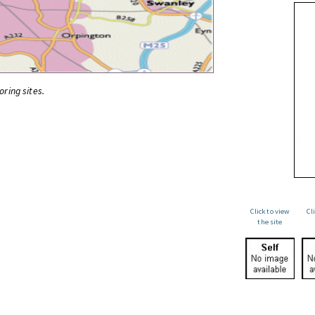
oring sites.
Click to view
Cl
the site