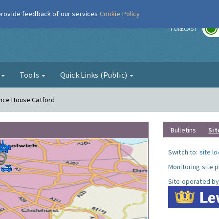
 provide feedback of our services
Cookie Policy
r
FORECAST
g
Tools
Quick Links (Public)
ence House Catford
Bulletins
Sit
Switch to:
site l
Monitoring site 
Site operated by