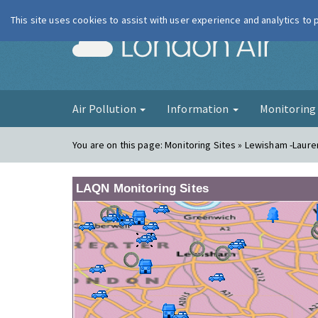
This site uses cookies to assist with user experience and analytics to
London Ai
Air Pollution
Information
Monitorin
You are on this page:
Monitoring Sites » Lewisham -Laur
LAQN Monitoring Sites