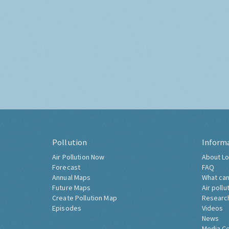
Pollution
Inform
Air Pollution Now
About Lo
Forecast
FAQ
Annual Maps
What can
Future Maps
Air pollu
Create Pollution Map
Researc
Episodes
Videos
News
Media C