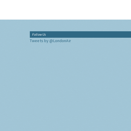
Follow Us
Tweets by @LondonAir