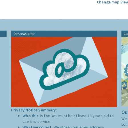
Change map view
Our newsletter
Gu
Privacy Notice Summary:
Our
Who this is for:
You must be at least 13 years old to
We 
use this service.
Lon
What we collect:
We store your email address