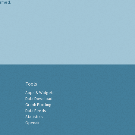
ormed.
Tools
Apps & Widgets
Data Download
Graph Plotting
Data Feeds
Statistics
Openair