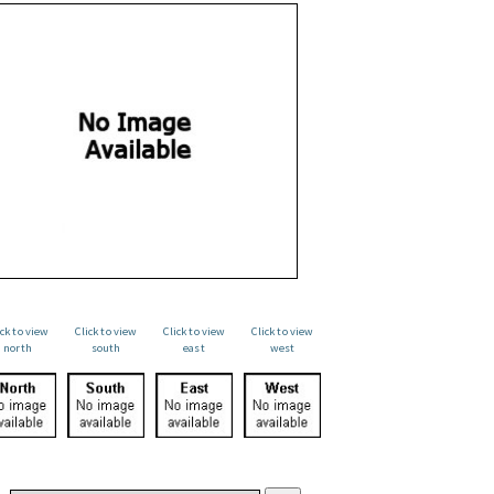
ick to view
Click to view
Click to view
Click to view
north
south
east
west