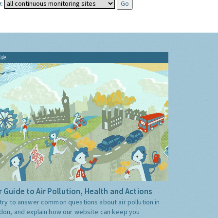
:
ide
 Guide to Air Pollution, Health and Actions
try to answer common questions about air pollution in
don, and explain how our website can keep you