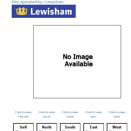
Site operated by »
Lewisham
Click to view
Click to view
Click to view
Click to view
Click to view
the site
north
south
east
west