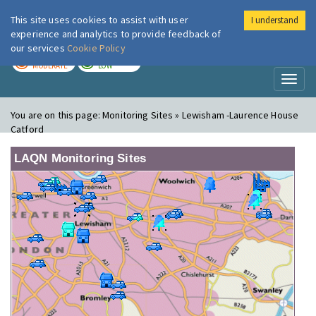
This site uses cookies to assist with user
I understand
London Air
Im
experience and analytics to provide feedback of
our services
Cookie Policy
TODAY
TOMORROW
MODERATE
LOW
Toggl
naviga
You are on this page:
Monitoring Sites » Lewisham -Laurence House
Catford
LAQN Monitoring Sites