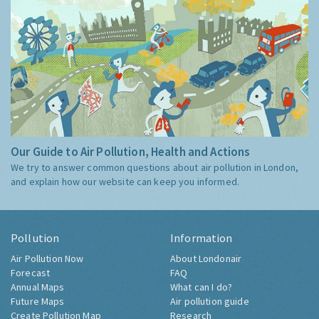
Our Guide to Air Pollution, Health and Actions
We try to answer common questions about air pollution in London,
and explain how our website can keep you informed.
Pollution
Information
Air Pollution Now
About Londonair
Forecast
FAQ
Annual Maps
What can I do?
Future Maps
Air pollution guide
Create Pollution Map
Research