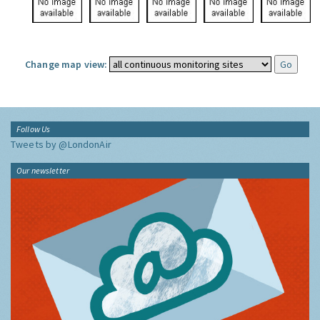
Change map view:
Follow Us
Tweets by @LondonAir
Our newsletter