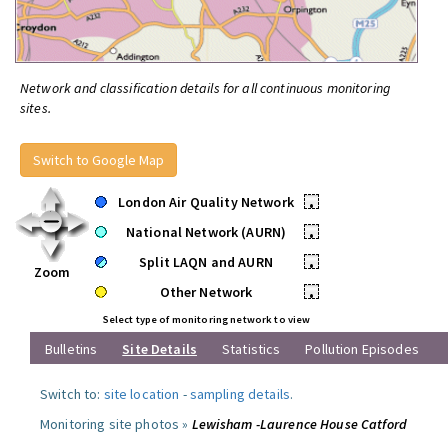
Network and classification details for all continuous monitoring
sites.
Switch to Google Map
London Air Quality Network
•
National Network (AURN)
•
Split LAQN and AURN
•
Zoom
Other Network
•
Select type of monitoring network to view
Bulletins
Site Details
Statistics
Pollution Episodes
Switch to:
site location
-
sampling details
.
Monitoring site photos »
Lewisham -Laurence House Catford