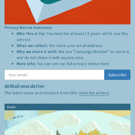
Privacy Notice Summary:
Who this is for:
You must be at least 13 years old to use this
service.
What we collect:
We store your email address
Who we share it with:
We use "Campaign Monitor" to store it,
and do not share it with anyone else.
More Info:
You can see our full privacy notice
here
Subscribe
AirMail newsletter
The latest news and research from ERG:
View the archive
Guide