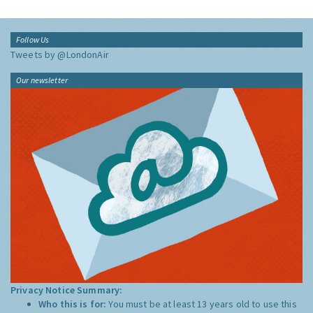
Follow Us
Tweets by @LondonAir
Our newsletter
Privacy Notice Summary:
Who this is for:
You must be at least 13 years old to use this