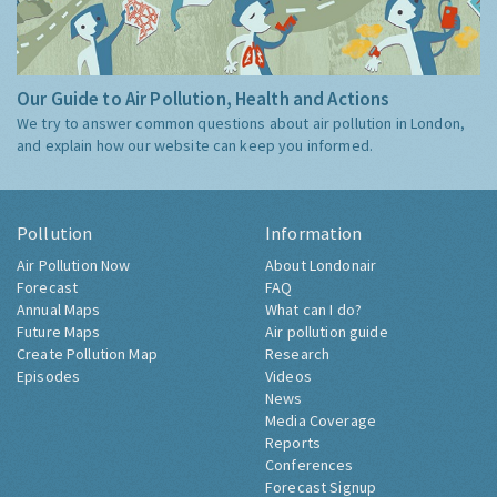
Our Guide to Air Pollution, Health and Actions
We try to answer common questions about air pollution in London,
and explain how our website can keep you informed.
Pollution
Information
Air Pollution Now
About Londonair
Forecast
FAQ
Annual Maps
What can I do?
Future Maps
Air pollution guide
Create Pollution Map
Research
Episodes
Videos
News
Media Coverage
Reports
Conferences
Forecast Signup