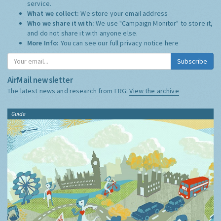
service.
What we collect:
We store your email address
Who we share it with:
We use "Campaign Monitor" to store it,
and do not share it with anyone else.
More Info:
You can see our full privacy notice
here
Subscribe
AirMail newsletter
The latest news and research from ERG:
View the archive
Guide