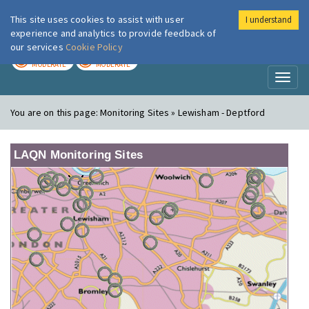
This site uses cookies to assist with user
I understand
London Air
Im
experience and analytics to provide feedback of
our services
Cookie Policy
TODAY
TOMORROW
MODERATE
MODERATE
Toggl
naviga
You are on this page:
Monitoring Sites » Lewisham - Deptford
LAQN Monitoring Sites