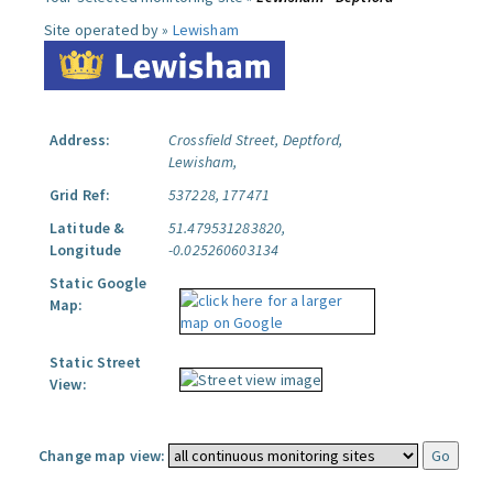
Site operated by »
Lewisham
Address:
Crossfield Street, Deptford,
Lewisham,
Grid Ref:
537228, 177471
Latitude &
51.479531283820,
Longitude
-0.025260603134
Static Google
Map:
Static Street
View:
Change map view: