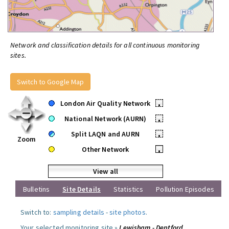
Network and classification details for all continuous monitoring
sites.
Switch to Google Map
London Air Quality Network
•
National Network (AURN)
•
Split LAQN and AURN
•
Zoom
Other Network
•
View all
Bulletins
Site Details
Statistics
Pollution Episodes
Switch to:
sampling details
-
site photos
.
Your selected monitoring site »
Lewisham - Deptford