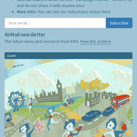
and do not share it with anyone else.
More Info:
You can see our full privacy notice
here
Subscribe
AirMail newsletter
The latest news and research from ERG:
View the archive
Guide