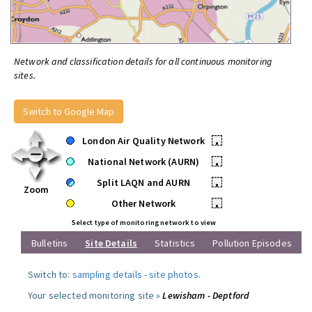
Network and classification details for all continuous monitoring
sites.
Switch to Google Map
London Air Quality Network
•
National Network (AURN)
•
Split LAQN and AURN
•
Zoom
Other Network
•
Select type of monitoring network to view
Bulletins
Site Details
Statistics
Pollution Episodes
Switch to:
sampling details
-
site photos
.
Your selected monitoring site »
Lewisham - Deptford