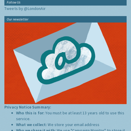
Follow Us
Tweets by @LondonAir
Our newsletter
Privacy Notice Summary:
Who this is for:
You must be at least 13 years old to use this
service.
What we collect:
We store your email address
Who we share it with:
We use "Campaign Monitor" to store it,