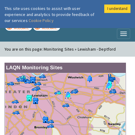
This site uses cookies to assist with user
I understand
London Air
Im
experience and analytics to provide feedback of
our services
Cookie Policy
TODAY
TOMORROW
MODERATE
MODERATE
Toggl
naviga
You are on this page:
Monitoring Sites » Lewisham - Deptford
LAQN Monitoring Sites