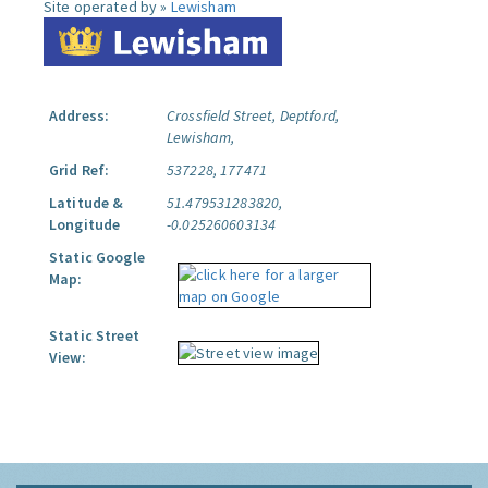
Site operated by »
Lewisham
Address:
Crossfield Street, Deptford,
Lewisham,
Grid Ref:
537228, 177471
Latitude &
51.479531283820,
Longitude
-0.025260603134
Static Google
Map:
Static Street
View: