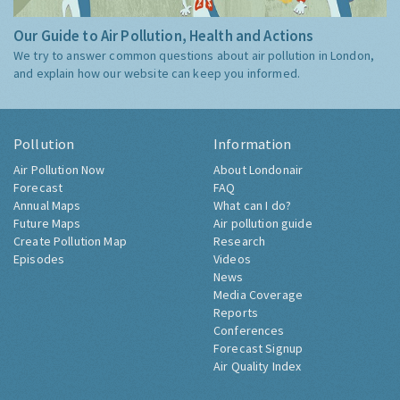
Our Guide to Air Pollution, Health and Actions
We try to answer common questions about air pollution in London,
and explain how our website can keep you informed.
Pollution
Information
Air Pollution Now
About Londonair
Forecast
FAQ
Annual Maps
What can I do?
Future Maps
Air pollution guide
Create Pollution Map
Research
Episodes
Videos
News
Media Coverage
Reports
Conferences
Forecast Signup
Air Quality Index