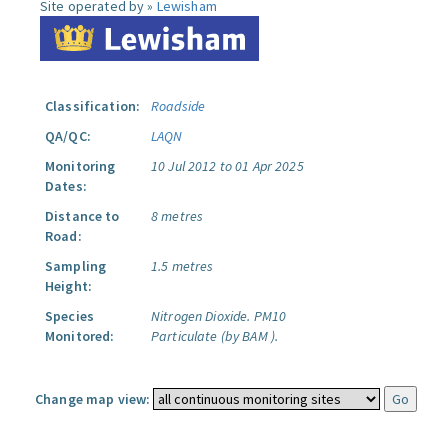
Site operated by »
Lewisham
Classification:
Roadside
QA/QC:
LAQN
Monitoring
10 Jul 2012 to 01 Apr 2025
Dates:
Distance to
8 metres
Road:
Sampling
1.5 metres
Height:
Species
Nitrogen Dioxide.
PM10
Monitored:
Particulate (by BAM ).
Change map view: