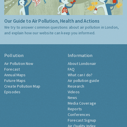
Our Guide to Air Pollution, Health and Actions
We try to answer common questions about air pollution in London,
and explain how our website can keep you informed.
Pollution
Information
Air Pollution Now
About Londonair
Forecast
FAQ
Annual Maps
What can I do?
Future Maps
Air pollution guide
Create Pollution Map
Research
Episodes
Videos
News
Media Coverage
Reports
Conferences
Forecast Signup
Air Quality Index