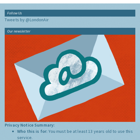
Follow Us
Tweets by @LondonAir
Our newsletter
Privacy Notice Summary:
Who this is for:
You must be at least 13 years old to use this
service.