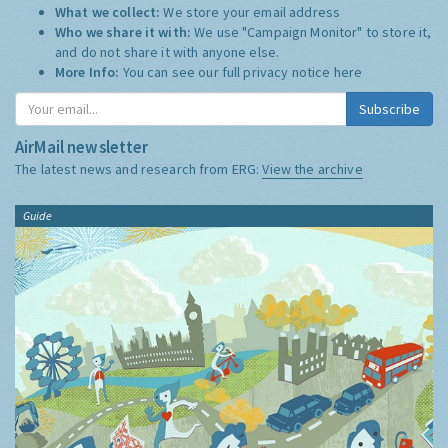
What we collect:
We store your email address
Who we share it with:
We use "Campaign Monitor" to store it,
and do not share it with anyone else.
More Info:
You can see our full privacy notice
here
Subscribe
AirMail newsletter
The latest news and research from ERG:
View the archive
Guide