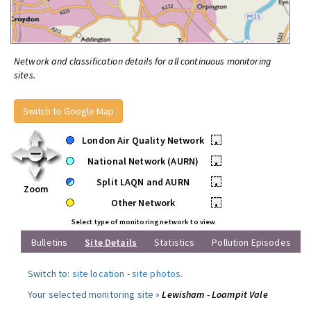
Network and classification details for all continuous monitoring
sites.
Switch to Google Map
London Air Quality Network
•
National Network (AURN)
•
Split LAQN and AURN
•
Zoom
Other Network
•
Select type of monitoring network to view
Bulletins
Site Details
Statistics
Pollution Episodes
Switch to:
site location
-
site photos
.
Your selected monitoring site »
Lewisham - Loampit Vale