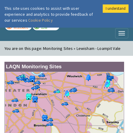
This site uses cookies to assist with user
I understand
London Air
Im
experience and analytics to provide feedback of
our services
Cookie Policy
TODAY
TOMORROW
MODERATE
LOW
Toggl
naviga
You are on this page:
Monitoring Sites » Lewisham - Loampit Vale
LAQN Monitoring Sites