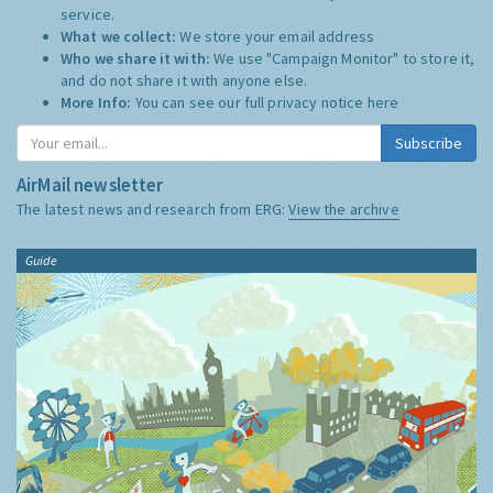
service.
What we collect:
We store your email address
Who we share it with:
We use "Campaign Monitor" to store it,
and do not share it with anyone else.
More Info:
You can see our full privacy notice
here
Subscribe
AirMail newsletter
The latest news and research from ERG:
View the archive
Guide