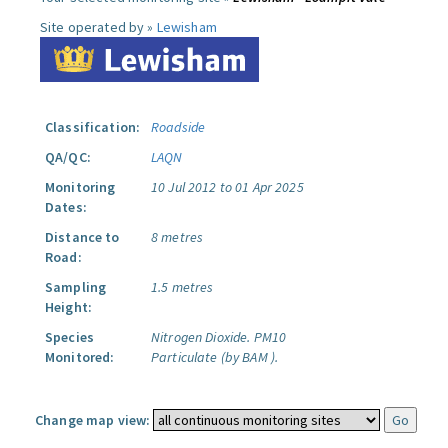
Site operated by »
Lewisham
Classification:
Roadside
QA/QC:
LAQN
Monitoring
10 Jul 2012 to 01 Apr 2025
Dates:
Distance to
8 metres
Road:
Sampling
1.5 metres
Height:
Species
Nitrogen Dioxide.
PM10
Monitored:
Particulate (by BAM ).
Change map view: