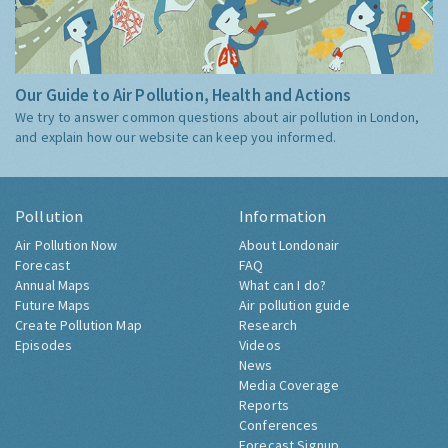
Our Guide to Air Pollution, Health and Actions
We try to answer common questions about air pollution in London,
and explain how our website can keep you informed.
Pollution
Information
Air Pollution Now
About Londonair
Forecast
FAQ
Annual Maps
What can I do?
Future Maps
Air pollution guide
Create Pollution Map
Research
Episodes
Videos
News
Media Coverage
Reports
Conferences
Forecast Signup