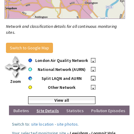
Network and classification details for all continuous monitoring
sites.
Switch to Google Map
London Air Quality Network
•
National Network (AURN)
•
Split LAQN and AURN
•
Zoom
Other Network
•
View all
Bulletins
Site Details
Statistics
Pollution Episodes
Switch to:
site location
-
site photos
.
Your selected monitoring site »
Lewisham - Loampit Vale