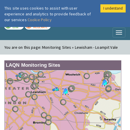
This site uses cookies to assist with user
I understand
London Air
Im
experience and analytics to provide feedback of
our services
Cookie Policy
TODAY
TOMORROW
LOW
MODERATE
Toggl
naviga
You are on this page:
Monitoring Sites » Lewisham - Loampit Vale
LAQN Monitoring Sites