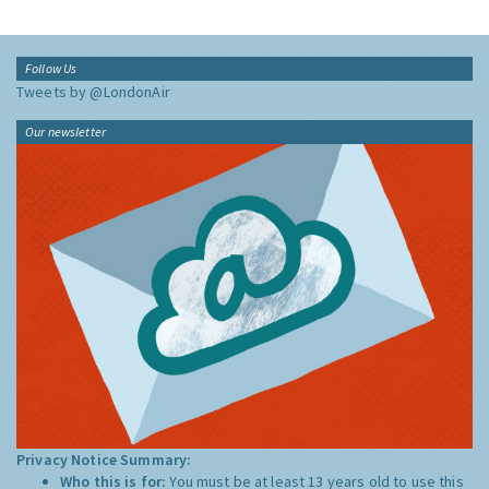
Follow Us
Tweets by @LondonAir
Our newsletter
Privacy Notice Summary:
Who this is for:
You must be at least 13 years old to use this