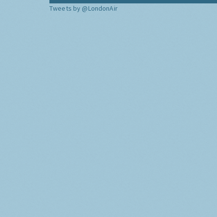
Tweets by @LondonAir