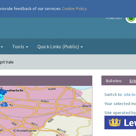
 provide feedback of our services
Cookie Policy
r
FORECAST
g
Tools
Quick Links (Public)
pit Vale
Bulletins
Sit
Switch to:
site l
Your selected mo
Site operated by