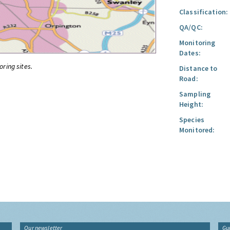
Classification:
QA/QC:
Monitoring
Dates:
oring sites.
Distance to
Road:
Sampling
Height:
Species
Monitored:
Our newsletter
Gu