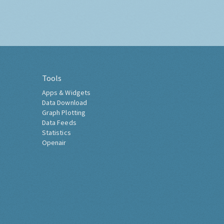
Tools
Apps & Widgets
Data Download
Graph Plotting
Data Feeds
Statistics
Openair