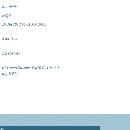
Roadside
LAQN
10 Jul 2012 to 01 Apr 2025
8 metres
1.5 metres
Nitrogen Dioxide.
PM10 Particulate
(by BAM ).
ide