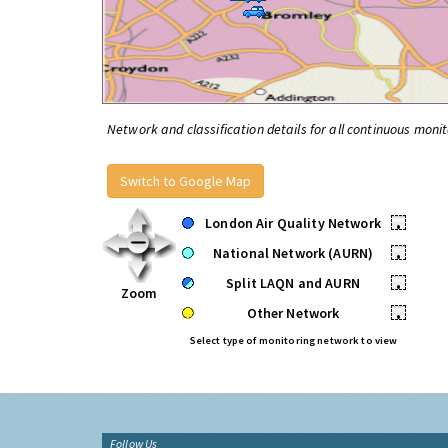
Network and classification details for all continuous monit
Switch to Google Map
London Air Quality Network
•
National Network (AURN)
•
Split LAQN and AURN
•
Zoom
Other Network
•
Select type of monitoring network to view
Follow Us