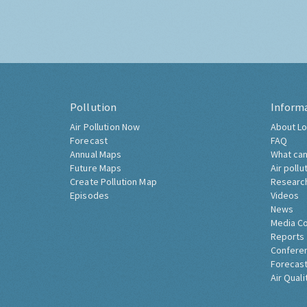
Pollution
Inform
Air Pollution Now
About Lo
Forecast
FAQ
Annual Maps
What can
Future Maps
Air pollu
Create Pollution Map
Researc
Episodes
Videos
News
Media C
Reports
Confere
Forecast
Air Quali