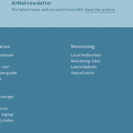
AirMail newsletter
The latest news and research from ERG:
View the archive
ation
Monitoring
ndonair
Local Authorities
Monitoring Sites
 I do?
Latest Bulletin
tion guide
Annual Limits
h
overage
nces
 Signup
ty Index