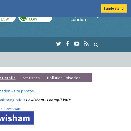
I understand
TODAY
TOMORROW
Imperial Colleg
LOW
LOW
e Details
Statistics
Pollution Episodes
ocation
-
site photos
.
nitoring site »
Lewisham - Loampit Vale
 »
Lewisham