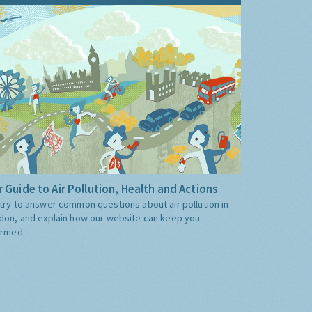
 Guide to Air Pollution, Health and Actions
try to answer common questions about air pollution in
don, and explain how our website can keep you
ormed.