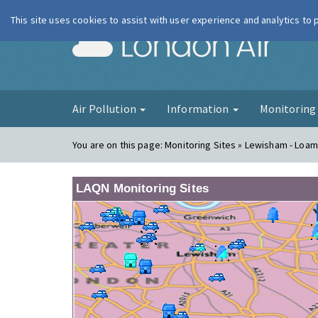
This site uses cookies to assist with user experience and analytics to
London Ai
Air Pollution
Information
Monitorin
You are on this page:
Monitoring Sites » Lewisham - Loam
LAQN Monitoring Sites