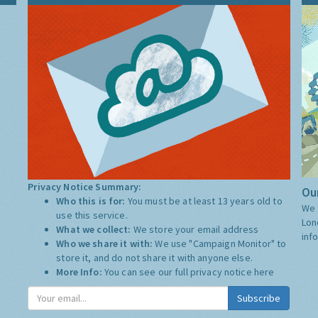
Privacy Notice Summary:
Our
Who this is for:
You must be at least 13 years old to
We 
use this service.
Lon
What we collect:
We store your email address
inf
Who we share it with:
We use "Campaign Monitor" to
store it, and do not share it with anyone else.
More Info:
You can see our full privacy notice
here
Subscribe