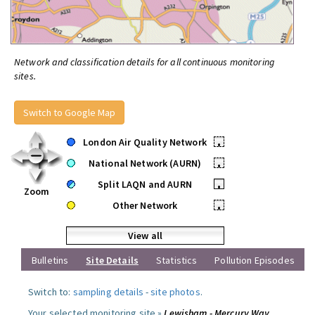
Network and classification details for all continuous monitoring
sites.
Switch to Google Map
London Air Quality Network
•
National Network (AURN)
•
Split LAQN and AURN
•
Zoom
Other Network
•
View all
Bulletins
Site Details
Statistics
Pollution Episodes
Switch to:
sampling details
-
site photos
.
Your selected monitoring site »
Lewisham - Mercury Way