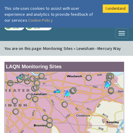
This site uses cookies to assist with user
I understand
London Air
Im
experience and analytics to provide feedback of
our services
Cookie Policy
TODAY
TOMORROW
LOW
LOW
Toggl
naviga
You are on this page:
Monitoring Sites » Lewisham - Mercury Way
LAQN Monitoring Sites