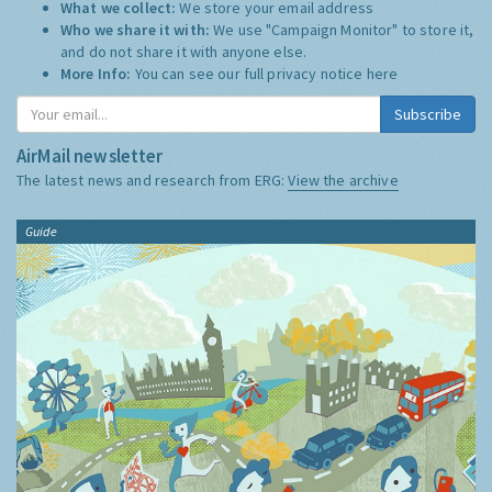
What we collect:
We store your email address
Who we share it with:
We use "Campaign Monitor" to store it,
and do not share it with anyone else.
More Info:
You can see our full privacy notice
here
Subscribe
AirMail newsletter
The latest news and research from ERG:
View the archive
Guide