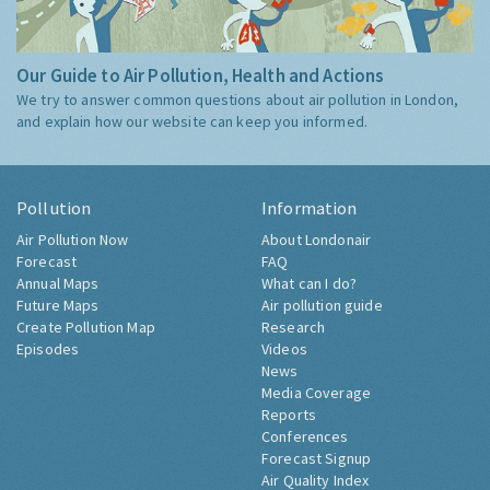
Our Guide to Air Pollution, Health and Actions
We try to answer common questions about air pollution in London,
and explain how our website can keep you informed.
Pollution
Information
Air Pollution Now
About Londonair
Forecast
FAQ
Annual Maps
What can I do?
Future Maps
Air pollution guide
Create Pollution Map
Research
Episodes
Videos
News
Media Coverage
Reports
Conferences
Forecast Signup
Air Quality Index