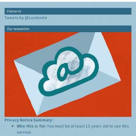
Follow Us
Tweets by @LondonAir
Our newsletter
Privacy Notice Summary:
Who this is for:
You must be at least 13 years old to use this
service.