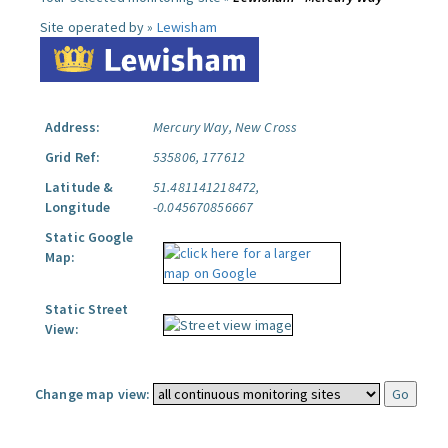
Site operated by »
Lewisham
Address:
Mercury Way, New Cross
Grid Ref:
535806, 177612
Latitude &
51.481141218472,
Longitude
-0.045670856667
Static Google
Map:
Static Street
View:
Change map view: