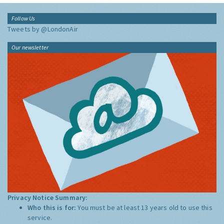
Follow Us
Tweets by @LondonAir
Our newsletter
Privacy Notice Summary:
Who this is for:
You must be at least 13 years old to use this
service.