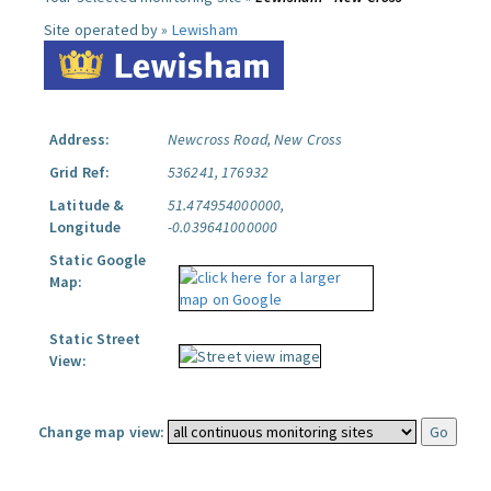
Site operated by »
Lewisham
Address:
Newcross Road, New Cross
Grid Ref:
536241, 176932
Latitude &
51.474954000000,
Longitude
-0.039641000000
Static Google
Map:
Static Street
View:
Change map view: