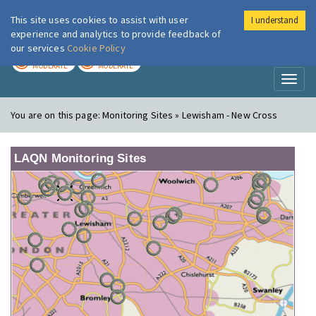
This site uses cookies to assist with user
I understand
London Air
Im
experience and analytics to provide feedback of
our services
Cookie Policy
TODAY
TOMORROW
MODERATE
MODERATE
Toggl
naviga
You are on this page:
Monitoring Sites » Lewisham - New Cross
LAQN Monitoring Sites