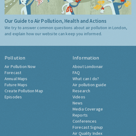
Our Guide to Air Pollution, Health and Actions
We try to answer common questions about air pollution in London,
and explain how our website can keep you informed.
Pollution
Information
Air Pollution Now
About Londonair
Forecast
FAQ
Annual Maps
What can I do?
Future Maps
Air pollution guide
Create Pollution Map
Research
Episodes
Videos
News
Media Coverage
Reports
Conferences
Forecast Signup
Air Quality Index