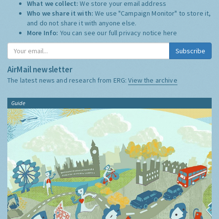
What we collect:
We store your email address
Who we share it with:
We use "Campaign Monitor" to store it,
and do not share it with anyone else.
More Info:
You can see our full privacy notice
here
Subscribe
AirMail newsletter
The latest news and research from ERG:
View the archive
Guide