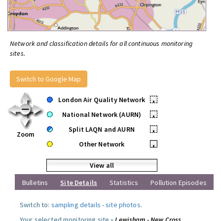
Network and classification details for all continuous monitoring
sites.
Switch to Google Map
London Air Quality Network
•
National Network (AURN)
•
Split LAQN and AURN
•
Zoom
Other Network
•
View all
Bulletins
Site Details
Statistics
Pollution Episodes
Switch to:
sampling details
-
site photos
.
Your selected monitoring site »
Lewisham - New Cross