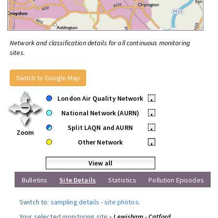
Network and classification details for all continuous monitoring
sites.
Switch to Google Map
London Air Quality Network
•
National Network (AURN)
•
Split LAQN and AURN
•
Zoom
Other Network
•
View all
Bulletins
Site Details
Statistics
Pollution Episodes
Switch to:
sampling details
-
site photos
.
Your selected monitoring site »
Lewisham - Catford