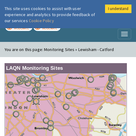
This site uses cookies to assist with user
I understand
London Air
Im
experience and analytics to provide feedback of
our services
Cookie Policy
TODAY
TOMORROW
MODERATE
MODERATE
Toggl
naviga
You are on this page:
Monitoring Sites » Lewisham - Catford
LAQN Monitoring Sites