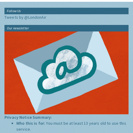
Follow Us
Tweets by @LondonAir
Our newsletter
Privacy Notice Summary:
Who this is for:
You must be at least 13 years old to use this
service.