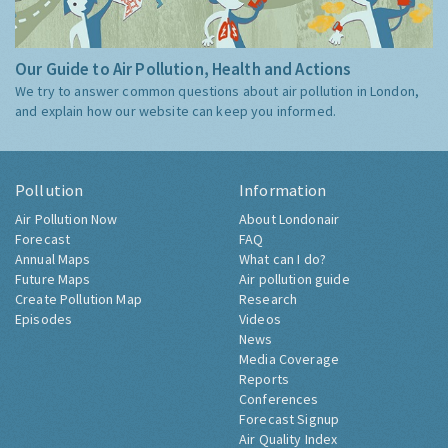
Our Guide to Air Pollution, Health and Actions
We try to answer common questions about air pollution in London,
and explain how our website can keep you informed.
Pollution
Information
Air Pollution Now
About Londonair
Forecast
FAQ
Annual Maps
What can I do?
Future Maps
Air pollution guide
Create Pollution Map
Research
Episodes
Videos
News
Media Coverage
Reports
Conferences
Forecast Signup
Air Quality Index