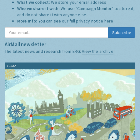
What we collect:
We store your email address
Who we share it with:
We use "Campaign Monitor" to store it,
and do not share it with anyone else.
More Info:
You can see our full privacy notice
here
Subscribe
AirMail newsletter
The latest news and research from ERG:
View the archive
Guide