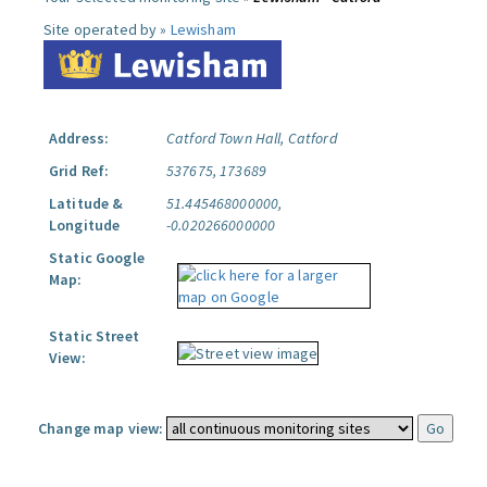
Site operated by »
Lewisham
Address:
Catford Town Hall, Catford
Grid Ref:
537675, 173689
Latitude &
51.445468000000,
Longitude
-0.020266000000
Static Google
Map:
Static Street
View:
Change map view: