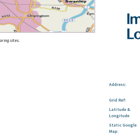
oring sites.
Address:
Grid Ref:
Latitude &
Longitude
Static Google
Map: