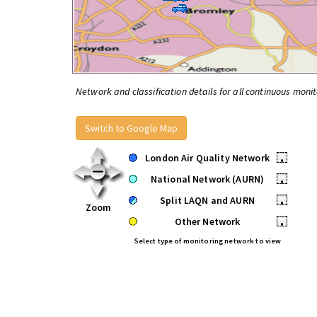
Network and classification details for all continuous monit
Switch to Google Map
London Air Quality Network
•
National Network (AURN)
•
Split LAQN and AURN
•
Zoom
Other Network
•
Select type of monitoring network to view