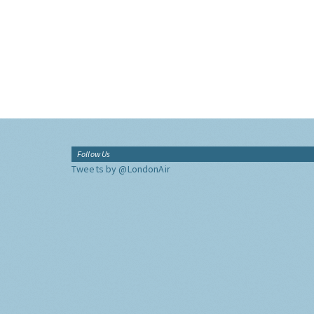
Follow Us
Tweets by @LondonAir