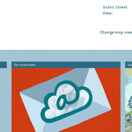
Static Street
View:
Change map view
Our newsletter
Gu