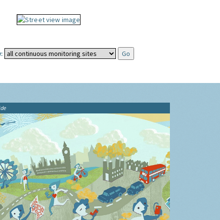
:
ide