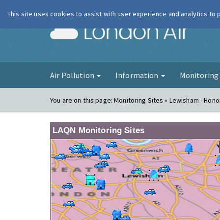
This site uses cookies to assist with user experience and analytics to
London Ai
Air Pollution
Information
Monitorin
You are on this page:
Monitoring Sites » Lewisham - Hono
LAQN Monitoring Sites