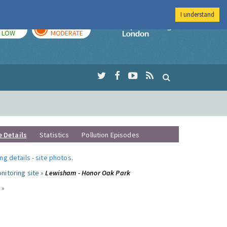
I understand
TODAY
TOMORROW
Imperial Colleg
LOW
MODERATE
e Details
Statistics
Pollution Episodes
ng details
-
site photos
.
nitoring site »
Lewisham - Honor Oak Park
 »