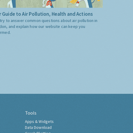
 Guide to Air Pollution, Health and Actions
try to answer common questions about air pollution in
don, and explain how our website can keep you
ormed.
Tools
Apps & Widgets
Data Download