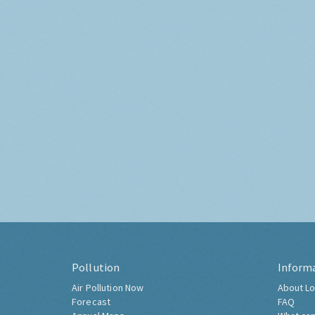
Pollution
Inform
Air Pollution Now
About Lo
Forecast
FAQ