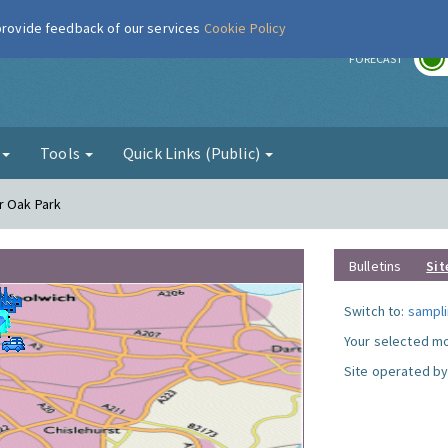
 provide feedback of our services
Cookie Policy
r
FORECAST
g
Tools
Quick Links (Public)
r Oak Park
Bulletins
Sit
Switch to:
sampli
Your selected mo
Site operated by