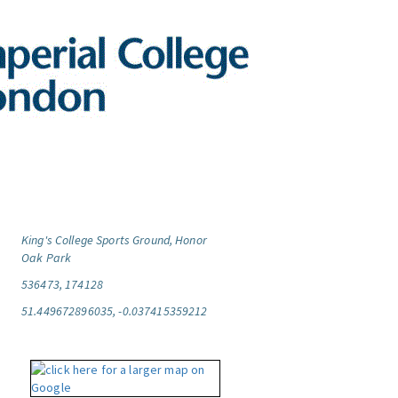
King's College Sports Ground, Honor
Oak Park
536473, 174128
51.449672896035, -0.037415359212