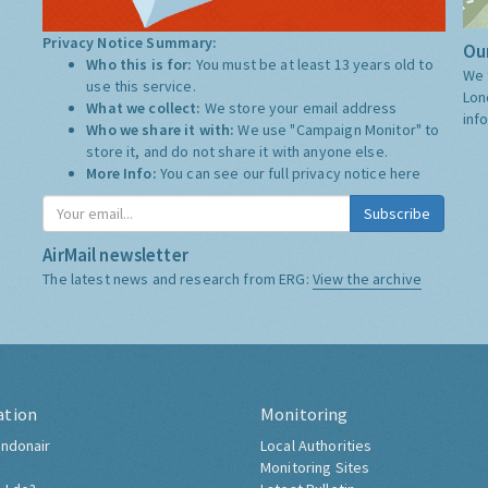
Privacy Notice Summary:
Our
Who this is for:
You must be at least 13 years old to
We 
use this service.
Lon
What we collect:
We store your email address
inf
Who we share it with:
We use "Campaign Monitor" to
store it, and do not share it with anyone else.
More Info:
You can see our full privacy notice
here
Subscribe
AirMail newsletter
The latest news and research from ERG:
View the archive
ation
Monitoring
ndonair
Local Authorities
Monitoring Sites