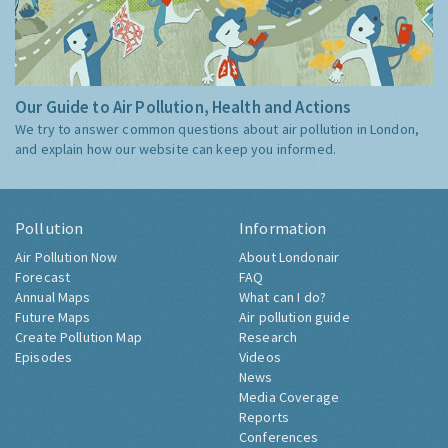
Our Guide to Air Pollution, Health and Actions
We try to answer common questions about air pollution in London,
and explain how our website can keep you informed.
Pollution
Information
Air Pollution Now
About Londonair
Forecast
FAQ
Annual Maps
What can I do?
Future Maps
Air pollution guide
Create Pollution Map
Research
Episodes
Videos
News
Media Coverage
Reports
Conferences