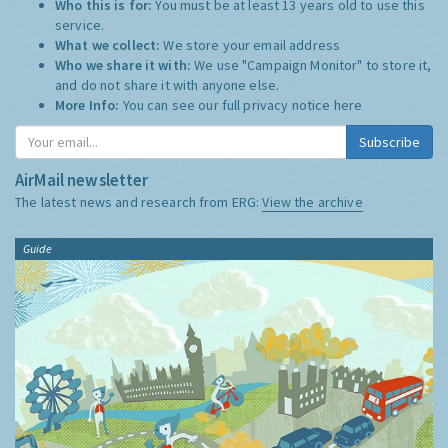
Who this is for:
You must be at least 13 years old to use this
service.
What we collect:
We store your email address
Who we share it with:
We use "Campaign Monitor" to store it,
and do not share it with anyone else.
More Info:
You can see our full privacy notice
here
Subscribe
AirMail newsletter
The latest news and research from ERG:
View the archive
Guide