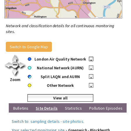
Network and classification details for all continuous monitoring
sites.
Switch to Google Map
London Air Quality Network
•
National Network (AURN)
•
Split LAQN and AURN
•
Zoom
Other Network
•
View all
Bulletins
Site Details
Statistics
Pollution Episodes
Switch to:
sampling details
-
site photos
.
Your selected monitoring site »
Greenwich - Blackheath