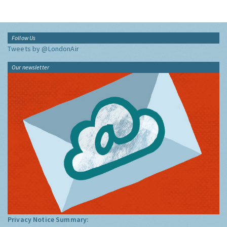
Follow Us
Tweets by @LondonAir
Our newsletter
Privacy Notice Summary: