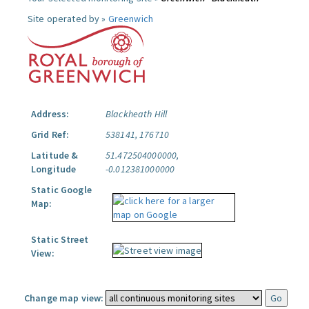
Site operated by »
Greenwich
Address:
Blackheath Hill
Grid Ref:
538141, 176710
Latitude &
51.472504000000,
Longitude
-0.012381000000
Static Google
Map:
Static Street
View:
Change map view: