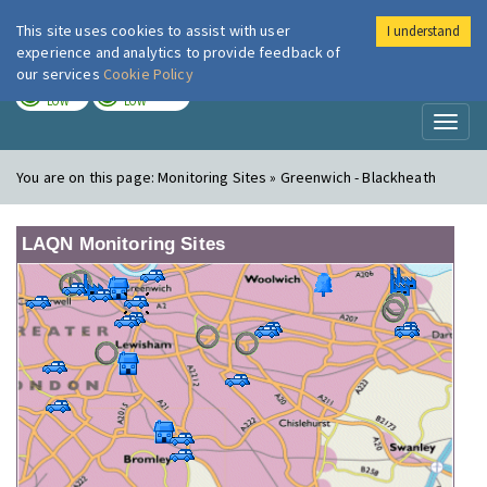
This site uses cookies to assist with user
I understand
London Air
Im
experience and analytics to provide feedback of
our services
Cookie Policy
TODAY
TOMORROW
LOW
LOW
Toggl
naviga
You are on this page:
Monitoring Sites » Greenwich - Blackheath
LAQN Monitoring Sites