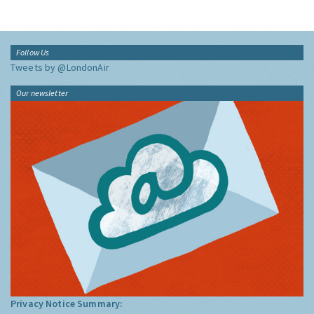
Follow Us
Tweets by @LondonAir
Our newsletter
Privacy Notice Summary: