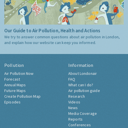
Our Guide to Air Pollution, Health and Actions
We try to answer common questions about air pollution in London,
and explain how our website can keep you informed.
Pollution
Information
Air Pollution Now
About Londonair
Forecast
FAQ
Annual Maps
What can I do?
Future Maps
Air pollution guide
Create Pollution Map
Research
Episodes
Videos
News
Media Coverage
Reports
Conferences