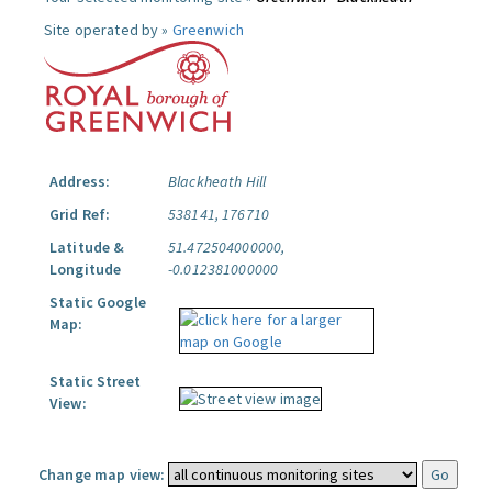
Site operated by »
Greenwich
Address:
Blackheath Hill
Grid Ref:
538141, 176710
Latitude &
51.472504000000,
Longitude
-0.012381000000
Static Google
Map:
Static Street
View:
Change map view: