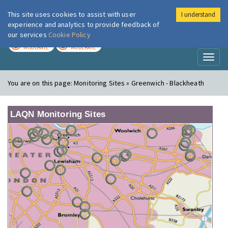
This site uses cookies to assist with user
I understand
London Air
Im
experience and analytics to provide feedback of
our services
Cookie Policy
TODAY
TOMORROW
MODERATE
MODERATE
Toggl
naviga
You are on this page:
Monitoring Sites » Greenwich - Blackheath
LAQN Monitoring Sites