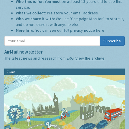
Who this is for:
You must be at least 13 years old to use this
service.
What we collect:
We store your email address
Who we share it with:
We use "Campaign Monitor" to store it,
and do not share it with anyone else.
More Info:
You can see our full privacy notice
here
Subscribe
AirMail newsletter
The latest news and research from ERG:
View the archive
Guide