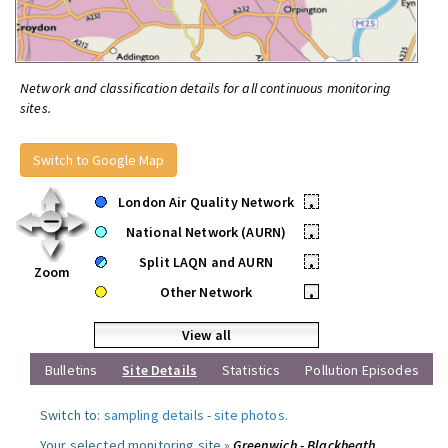
Network and classification details for all continuous monitoring
sites.
Switch to Google Map
London Air Quality Network
•
National Network (AURN)
•
Split LAQN and AURN
•
Zoom
Other Network
•
View all
Bulletins
Site Details
Statistics
Pollution Episodes
Switch to:
sampling details
-
site photos
.
Your selected monitoring site »
Greenwich - Blackheath