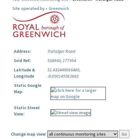
Site operated by »
Greenwich
Address:
Trafalgar Road
Grid Ref:
538960, 177954
Latitude &
51.483449066460,
Longitude
-0.000145562683
Static Google
Map:
Static Street
View:
Change map view: