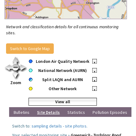
Network and classification details for all continuous monitoring
sites.
Switch to Google Map
London Air Quality Network
•
National Network (AURN)
•
Split LAQN and AURN
•
Zoom
Other Network
•
View all
Bulletins
Site Details
Statistics
Pollution Episodes
Switch to:
sampling details
-
site photos
.
Your selected monitoring site »
Greenwich - Trafalgar Road