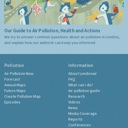
Our Guide to Air Pollution, Health and Actions
We try to answer common questions about air pollution in London,
and explain how our website can keep you informed.
Pollution
Information
Air Pollution Now
About Londonair
Forecast
FAQ
Annual Maps
What can I do?
Future Maps
Air pollution guide
Create Pollution Map
Research
Episodes
Videos
News
Media Coverage
Reports
Conferences