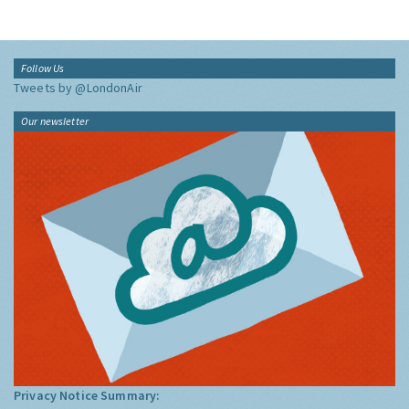
Follow Us
Tweets by @LondonAir
Our newsletter
Privacy Notice Summary: