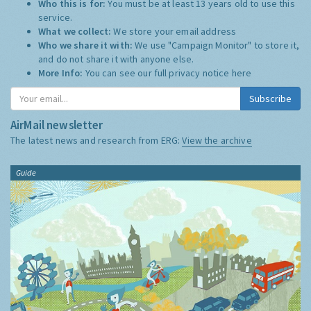
Who this is for:
You must be at least 13 years old to use this
service.
What we collect:
We store your email address
Who we share it with:
We use "Campaign Monitor" to store it,
and do not share it with anyone else.
More Info:
You can see our full privacy notice
here
Subscribe
AirMail newsletter
The latest news and research from ERG:
View the archive
Guide