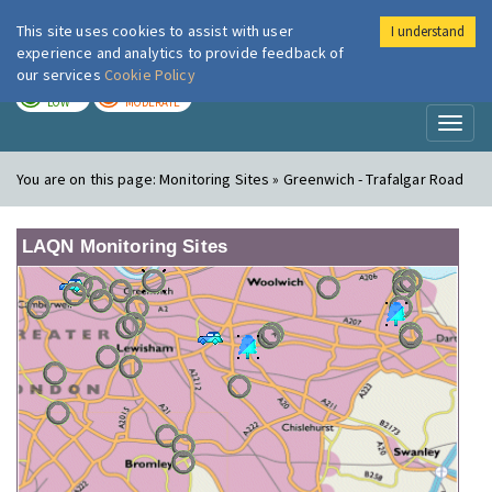
This site uses cookies to assist with user
I understand
London Air
Im
experience and analytics to provide feedback of
our services
Cookie Policy
TODAY
TOMORROW
LOW
MODERATE
Toggl
naviga
You are on this page:
Monitoring Sites » Greenwich - Trafalgar Road
LAQN Monitoring Sites