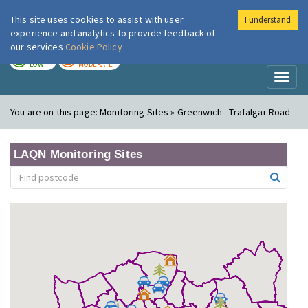
This site uses cookies to assist with user
I understand
London Air
Im
experience and analytics to provide feedback of
our services
Cookie Policy
TODAY
TOMORROW
LOW
MODERATE
Toggl
naviga
You are on this page:
Monitoring Sites » Greenwich - Trafalgar Road
LAQN Monitoring Sites