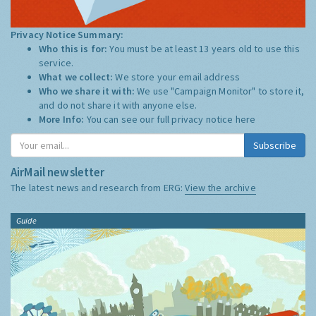
Privacy Notice Summary:
Who this is for:
You must be at least 13 years old to use this
service.
What we collect:
We store your email address
Who we share it with:
We use "Campaign Monitor" to store it,
and do not share it with anyone else.
More Info:
You can see our full privacy notice
here
Subscribe
AirMail newsletter
The latest news and research from ERG:
View the archive
Guide