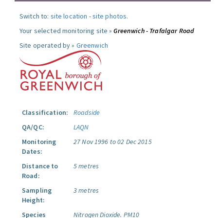
Switch to:
site location
-
site photos
.
Your selected monitoring site »
Greenwich - Trafalgar Road
Site operated by »
Greenwich
Classification:
Roadside
QA/QC:
LAQN
Monitoring
27 Nov 1996 to 02 Dec 2015
Dates:
Distance to
5 metres
Road:
Sampling
3 metres
Height:
Species
Nitrogen Dioxide.
PM10