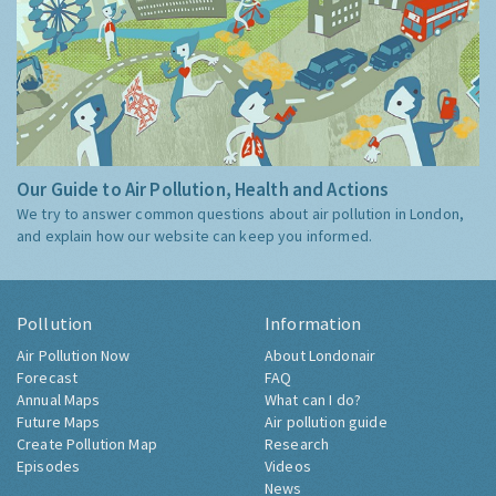
Our Guide to Air Pollution, Health and Actions
We try to answer common questions about air pollution in London,
and explain how our website can keep you informed.
Pollution
Information
Air Pollution Now
About Londonair
Forecast
FAQ
Annual Maps
What can I do?
Future Maps
Air pollution guide
Create Pollution Map
Research
Episodes
Videos
News