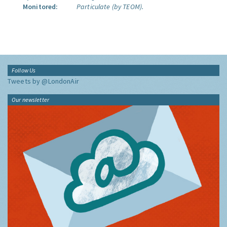
Monitored:
Particulate (by TEOM).
Follow Us
Tweets by @LondonAir
Our newsletter