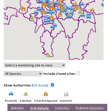
Include closed sites:
Show Authorities (
OS Data
):
Roadside
Suburban
Urban Background
Industrial
Bulletins
Site Details
Statistics
Pollution Episodes