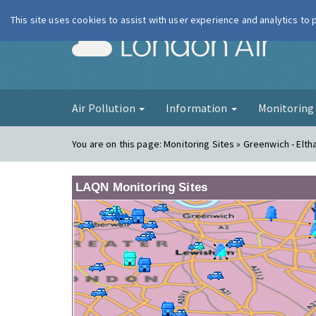
This site uses cookies to assist with user experience and analytics to
London Ai
Air Pollution
Information
Monitorin
You are on this page:
Monitoring Sites » Greenwich - Elt
LAQN Monitoring Sites