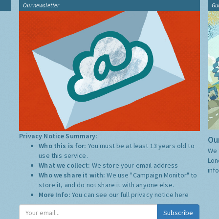
Our newsletter
Gu
Privacy Notice Summary:
Our
Who this is for:
You must be at least 13 years old to
We 
use this service.
Lon
What we collect:
We store your email address
inf
Who we share it with:
We use "Campaign Monitor" to
store it, and do not share it with anyone else.
More Info:
You can see our full privacy notice
here
Subscribe