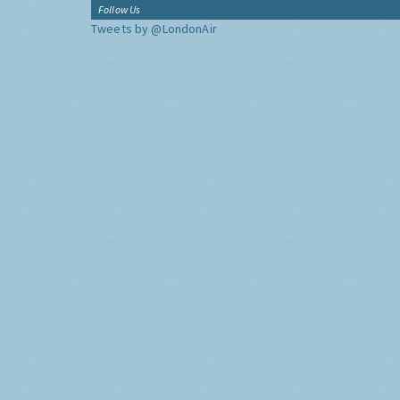
Follow Us
Tweets by @LondonAir