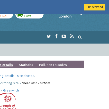
I understand
AY
TOMORROW
Imperial Colleg
ERATE
LOW
e Details
Statistics
Pollution Episodes
ng details
-
site photos
.
nitoring site »
Greenwich - Eltham
 »
Greenwich