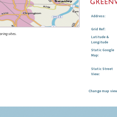
Address:
Grid Ref:
oring sites.
Latitude &
Longitude
Static Google
Map:
Static Street
View:
Change map view