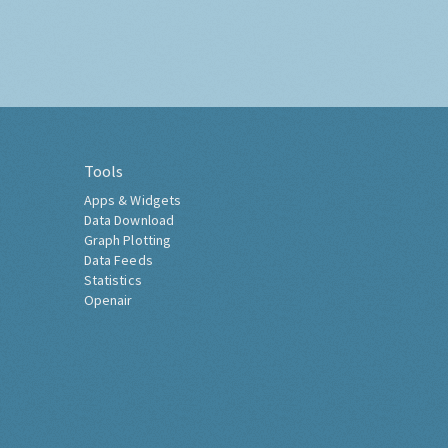
Tools
Apps & Widgets
Data Download
Graph Plotting
Data Feeds
Statistics
Openair