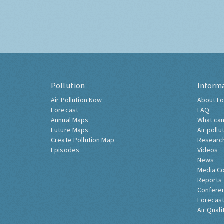
Pollution
Inform
Air Pollution Now
About Lo
Forecast
FAQ
Annual Maps
What can
Future Maps
Air pollu
Create Pollution Map
Researc
Episodes
Videos
News
Media C
Reports
Confere
Forecast
Air Quali