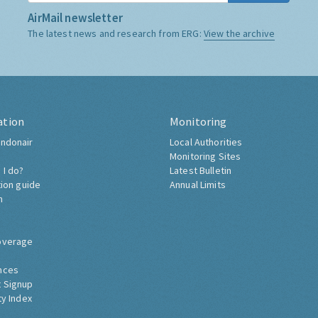
AirMail newsletter
The latest news and research from ERG:
View the archive
ation
Monitoring
ndonair
Local Authorities
Monitoring Sites
 I do?
Latest Bulletin
tion guide
Annual Limits
h
overage
nces
 Signup
ty Index