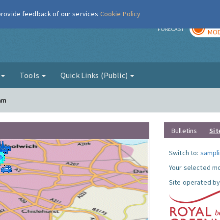
 provide feedback of our services
Cookie Policy
TOD
r
FORECAST
MOD
g
Tools
Quick Links (Public)
ham
Bulletins
Sit
Switch to:
sampli
Your selected mo
Site operated by