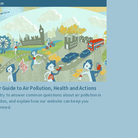
ide
 Guide to Air Pollution, Health and Actions
try to answer common questions about air pollution in
don, and explain how our website can keep you
ormed.