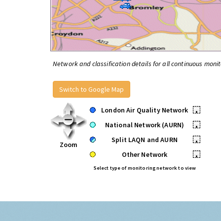
Network and classification details for all continuous monit
Switch to Google Map
London Air Quality Network
•
National Network (AURN)
•
Split LAQN and AURN
•
Zoom
Other Network
•
Select type of monitoring network to view