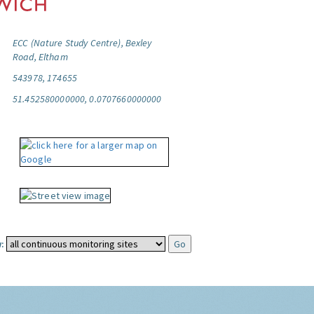
ECC (Nature Study Centre), Bexley
Road, Eltham
543978, 174655
51.452580000000, 0.0707660000000
: