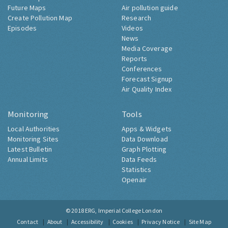
Future Maps
Air pollution guide
Create Pollution Map
Research
Episodes
Videos
News
Media Coverage
Reports
Conferences
Forecast Signup
Air Quality Index
Monitoring
Tools
Local Authorities
Apps & Widgets
Monitoring Sites
Data Download
Latest Bulletin
Graph Plotting
Annual Limits
Data Feeds
Statistics
Openair
© 2018
ERG, Imperial College London
Contact
About
Accessibility
Cookies
Privacy Notice
Site Map