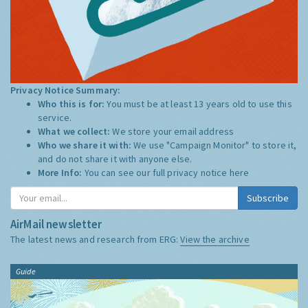
Privacy Notice Summary:
Who this is for:
You must be at least 13 years old to use this
service.
What we collect:
We store your email address
Who we share it with:
We use "Campaign Monitor" to store it,
and do not share it with anyone else.
More Info:
You can see our full privacy notice
here
Subscribe
AirMail newsletter
The latest news and research from ERG:
View the archive
Guide