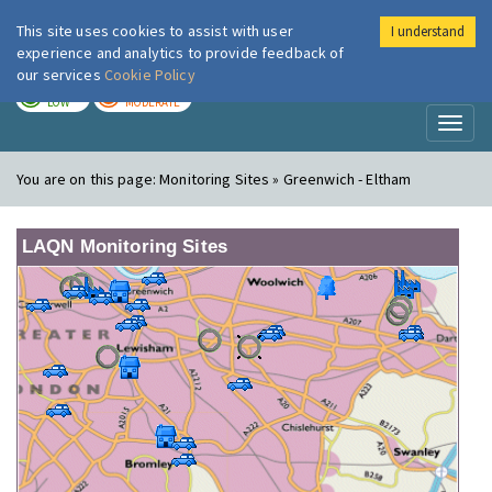
This site uses cookies to assist with user
I understand
London Air
Im
experience and analytics to provide feedback of
our services
Cookie Policy
TODAY
TOMORROW
LOW
MODERATE
Toggl
naviga
You are on this page:
Monitoring Sites » Greenwich - Eltham
LAQN Monitoring Sites