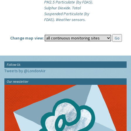
PM2.5 Particulate (by FDAS).
Sulphur Dioxide.
Total
Suspended Particulate (by
FDAS).
Weather sensors.
Change map view:
Follow Us
Tweets by @LondonAir
Our newsletter