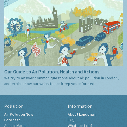
Our Guide to Air Pollution, Health and Actions
We try to answer common questions about air pollution in London,
and explain how our website can keep you informed.
Pollution
Information
Air Pollution Now
About Londonair
Forecast
FAQ
Annual Maps
What can I do?