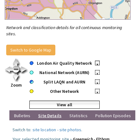
Network and classification details for all continuous monitoring
sites.
Switch to Google Map
London Air Quality Network
•
National Network (AURN)
•
Split LAQN and AURN
•
Zoom
Other Network
•
View all
Bulletins
Site Details
Statistics
Pollution Episodes
Switch to:
site location
-
site photos
.
Your selected monitoring site »
Greenwich - Eltham