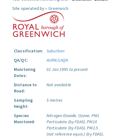
Site operated by »
Greenwich
Classification:
Suburban
QA/QC:
AURN/LAQN
Monitoring
01 Jan 1995 to present
Dates:
Distance to
Not available
Road:
Sampling
5 metres
Height:
Species
Nitrogen Dioxide.
Ozone.
PM1
Monitored:
Particulate (by FDAS).
PM10
Particulate (by FDAS).
PM2.5
(not reference equiv.) (by FDAS).