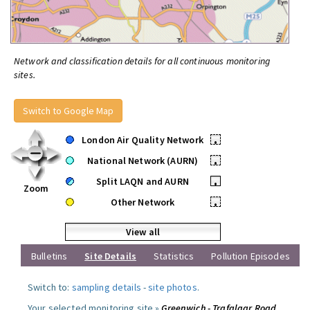
Network and classification details for all continuous monitoring
sites.
Switch to Google Map
London Air Quality Network
•
National Network (AURN)
•
Split LAQN and AURN
•
Zoom
Other Network
•
View all
Bulletins
Site Details
Statistics
Pollution Episodes
Switch to:
sampling details
-
site photos
.
Your selected monitoring site »
Greenwich - Trafalgar Road