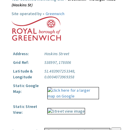
(Hoskins St)
Site operated by »
Greenwich
Address:
Hoskins Street
Grid Ref:
538997, 178006
Latitude &
51.483907253348,
Longitude
0.0004073969358
Static Google
Map:
Static Street
View: