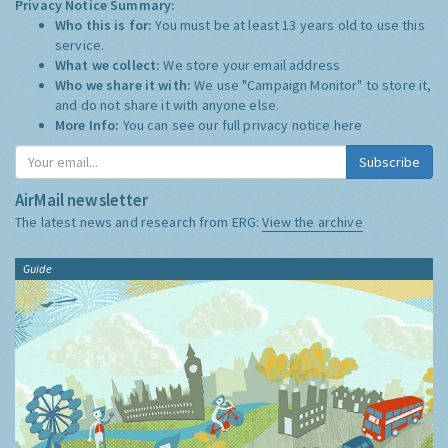
Privacy Notice Summary:
Who this is for:
You must be at least 13 years old to use this
service.
What we collect:
We store your email address
Who we share it with:
We use "Campaign Monitor" to store it,
and do not share it with anyone else.
More Info:
You can see our full privacy notice
here
Subscribe
AirMail newsletter
The latest news and research from ERG:
View the archive
Guide