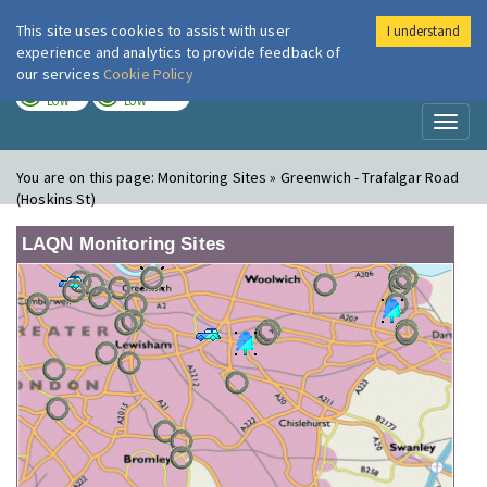
This site uses cookies to assist with user
I understand
London Air
Im
experience and analytics to provide feedback of
our services
Cookie Policy
TODAY
TOMORROW
LOW
LOW
Toggl
naviga
You are on this page:
Monitoring Sites » Greenwich - Trafalgar Road
(Hoskins St)
LAQN Monitoring Sites