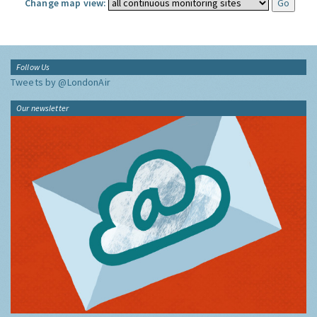
Change map view:
Follow Us
Tweets by @LondonAir
Our newsletter