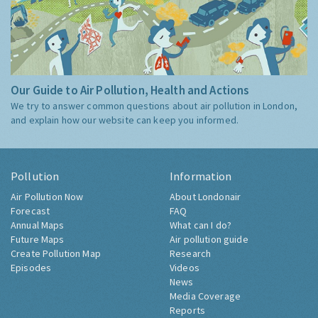
Our Guide to Air Pollution, Health and Actions
We try to answer common questions about air pollution in London,
and explain how our website can keep you informed.
Pollution
Information
Air Pollution Now
About Londonair
Forecast
FAQ
Annual Maps
What can I do?
Future Maps
Air pollution guide
Create Pollution Map
Research
Episodes
Videos
News
Media Coverage
Reports