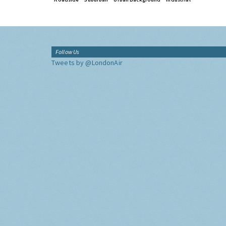
Follow Us
Tweets by @LondonAir