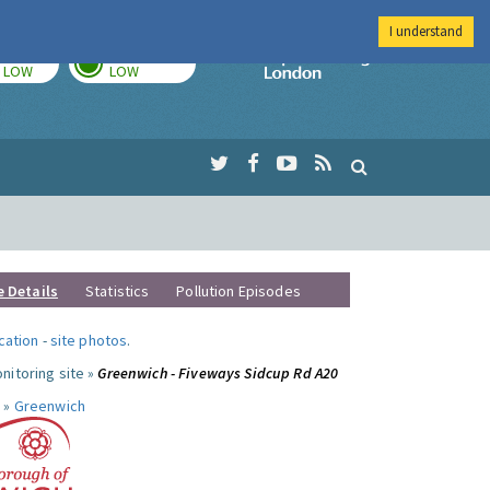
I understand
TODAY
TOMORROW
Imperial Colleg
LOW
LOW
e Details
Statistics
Pollution Episodes
ocation
-
site photos
.
nitoring site »
Greenwich - Fiveways Sidcup Rd A20
 »
Greenwich