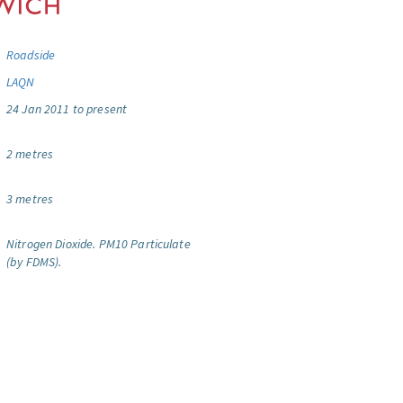
Roadside
LAQN
24 Jan 2011 to present
2 metres
3 metres
Nitrogen Dioxide.
PM10 Particulate
(by FDMS).