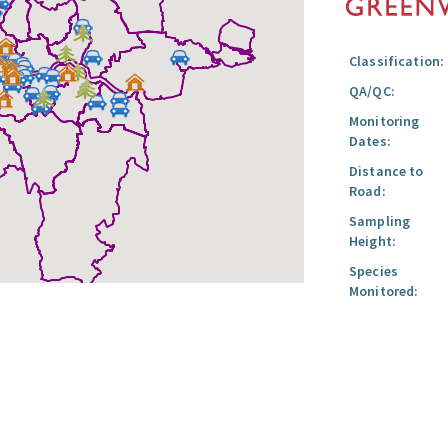
Classification:
QA/QC:
Monitoring
Dates:
Distance to
Road:
Sampling
Height:
Species
Monitored: