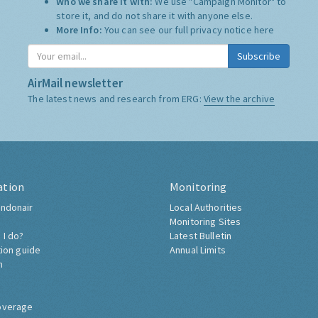
Who we share it with:
We use "Campaign Monitor" to
store it, and do not share it with anyone else.
More Info:
You can see our full privacy notice
here
Subscribe
AirMail newsletter
The latest news and research from ERG:
View the archive
ation
Monitoring
ndonair
Local Authorities
Monitoring Sites
 I do?
Latest Bulletin
tion guide
Annual Limits
h
overage