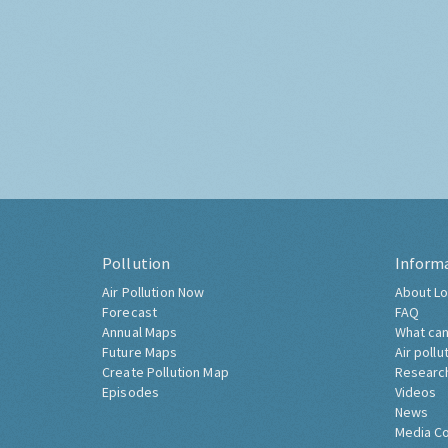
Pollution
Inform
Air Pollution Now
About Lo
Forecast
FAQ
Annual Maps
What can
Future Maps
Air pollu
Create Pollution Map
Researc
Episodes
Videos
News
Media C