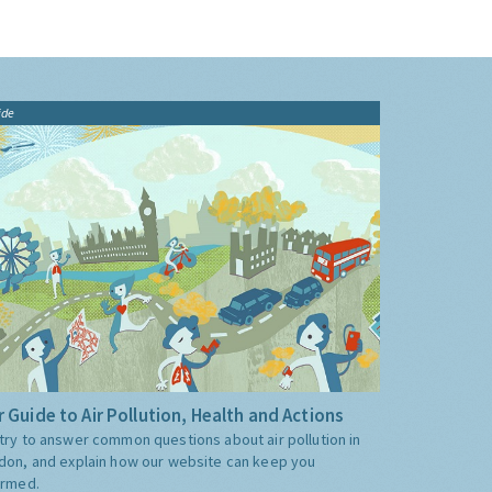
ide
 Guide to Air Pollution, Health and Actions
try to answer common questions about air pollution in
don, and explain how our website can keep you
ormed.