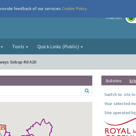
 provide feedback of our services
Cookie Policy
r
FORECAST
g
Tools
Quick Links (Public)
eways Sidcup Rd A20
Bulletins
Sit
Switch to:
site l
Your selected mo
Site operated by