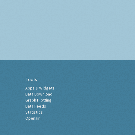
Tools
Apps & Widgets
Data Download
Graph Plotting
Data Feeds
Statistics
Openair