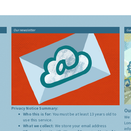
Our newsletter
Gu
Privacy Notice Summary:
Our
Who this is for:
You must be at least 13 years old to
We 
use this service.
Lon
What we collect:
We store your email address
inf