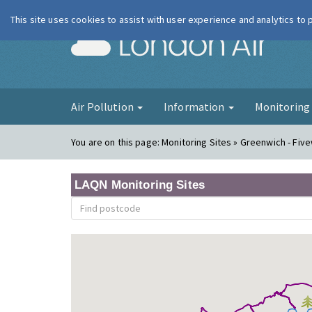
This site uses cookies to assist with user experience and analytics to
London Ai
Air Pollution
Information
Monitorin
You are on this page:
Monitoring Sites » Greenwich - Fiv
LAQN Monitoring Sites