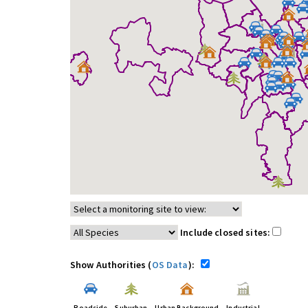
Include closed sites:
Show Authorities (
OS Data
):
Roadside
Suburban
Urban Background
Industrial