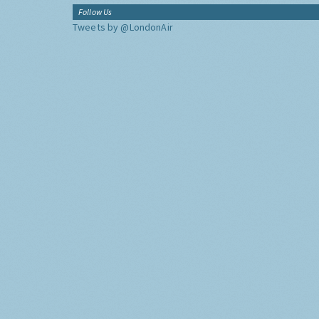
Follow Us
Tweets by @LondonAir