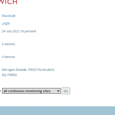
Roadside
LAQN
24 Jan 2011 to present
2 metres
3 metres
Nitrogen Dioxide.
PM10 Particulate
(by FDMS).
: