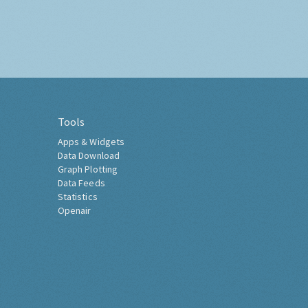
Tools
Apps & Widgets
Data Download
Graph Plotting
Data Feeds
Statistics
Openair