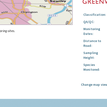
Classification:
QA/QC:
Monitoring
oring sites.
Dates:
Distance to
Road:
Sampling
Height:
Species
Monitored:
Change map view