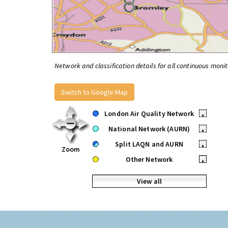
Network and classification details for all continuous monit
Switch to Google Map
London Air Quality Network
•
National Network (AURN)
•
Split LAQN and AURN
•
Zoom
Other Network
•
View all