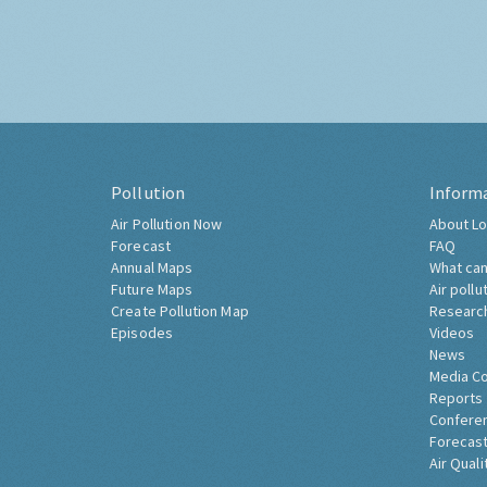
Pollution
Inform
Air Pollution Now
About Lo
Forecast
FAQ
Annual Maps
What can
Future Maps
Air pollu
Create Pollution Map
Researc
Episodes
Videos
News
Media C
Reports
Confere
Forecast
Air Quali