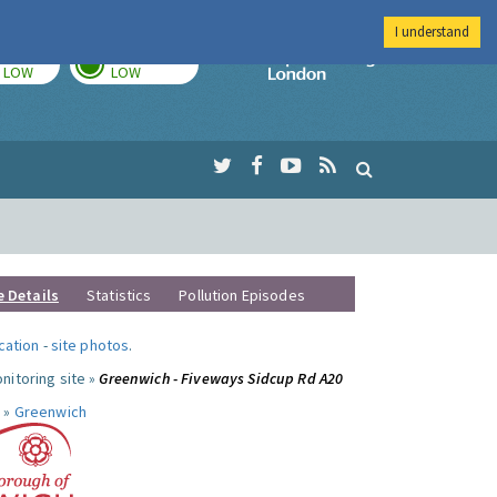
I understand
TODAY
TOMORROW
Imperial Colleg
LOW
LOW
e Details
Statistics
Pollution Episodes
ocation
-
site photos
.
nitoring site »
Greenwich - Fiveways Sidcup Rd A20
 »
Greenwich