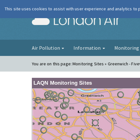
This site uses cookies to assist with user experience and analytics to
London Ai
Air Pollution
Information
Monitorin
You are on this page:
Monitoring Sites » Greenwich - Fiv
LAQN Monitoring Sites