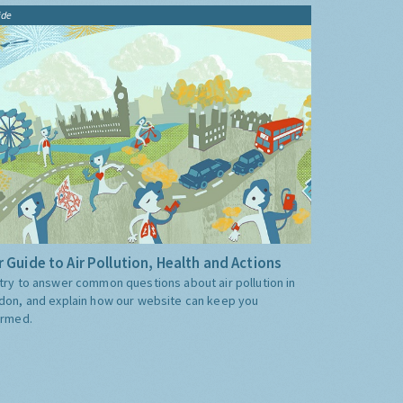
ide
 Guide to Air Pollution, Health and Actions
try to answer common questions about air pollution in
don, and explain how our website can keep you
ormed.