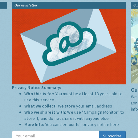
Our newsletter
Gu
Privacy Notice Summary:
Our
Who this is for:
You must be at least 13 years old to
We 
use this service.
Lon
What we collect:
We store your email address
inf
Who we share it with:
We use "Campaign Monitor" to
store it, and do not share it with anyone else.
More Info:
You can see our full privacy notice
here
Subscribe