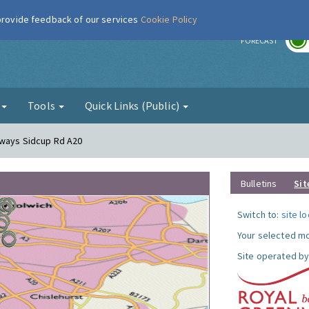
 provide feedback of our services
Cookie Policy
r
FORECAST
g
Tools
Quick Links (Public)
eways Sidcup Rd A20
Bulletins
Sit
Switch to:
site l
Your selected mo
Site operated by