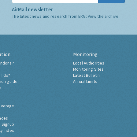
AirMail newsletter
The latest news and research from ERG:
View the archive
ation
Monitoring
ndonair
Local Authorities
Monitoring Sites
 I do?
Latest Bulletin
tion guide
Annual Limits
h
overage
nces
 Signup
ty Index