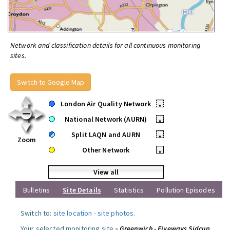
Network and classification details for all continuous monitoring
sites.
Switch to Google Map
London Air Quality Network
•
National Network (AURN)
•
Split LAQN and AURN
•
Zoom
Other Network
•
View all
Bulletins
Site Details
Statistics
Pollution Episodes
Switch to:
site location
-
site photos
.
Your selected monitoring site »
Greenwich - Fiveways Sidcup