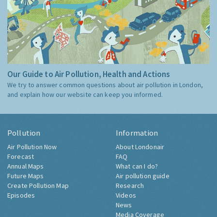
Our Guide to Air Pollution, Health and Actions
We try to answer common questions about air pollution in London,
and explain how our website can keep you informed.
Pollution
Information
Air Pollution Now
About Londonair
Forecast
FAQ
Annual Maps
What can I do?
Future Maps
Air pollution guide
Create Pollution Map
Research
Episodes
Videos
News
Media Coverage