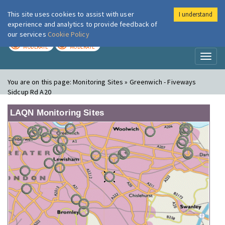
This site uses cookies to assist with user
I understand
London Air
Im
experience and analytics to provide feedback of
our services
Cookie Policy
TODAY
TOMORROW
MODERATE
MODERATE
Toggl
naviga
You are on this page:
Monitoring Sites » Greenwich - Fiveways
Sidcup Rd A20
LAQN Monitoring Sites