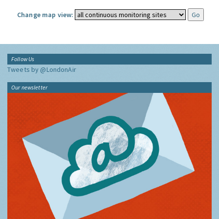
Change map view:
Follow Us
Tweets by @LondonAir
Our newsletter