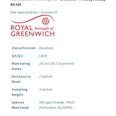
Rd A20
Site operated by »
Greenwich
Classification:
Roadside
QA/QC:
LAQN
Monitoring
24 Jan 2011 to present
Dates:
Distance to
2 metres
Road:
Sampling
3 metres
Height:
Species
Nitrogen Dioxide.
PM10
Monitored:
Particulate (by FDMS).