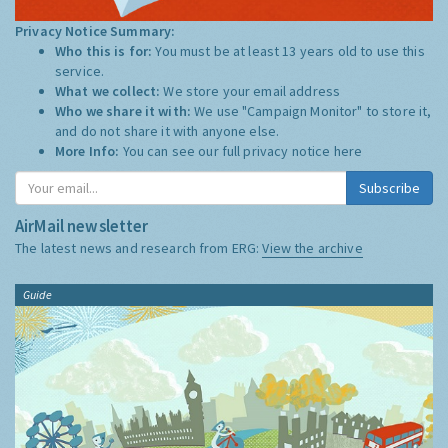
Privacy Notice Summary:
Who this is for:
You must be at least 13 years old to use this
service.
What we collect:
We store your email address
Who we share it with:
We use "Campaign Monitor" to store it,
and do not share it with anyone else.
More Info:
You can see our full privacy notice
here
Subscribe
AirMail newsletter
The latest news and research from ERG:
View the archive
Guide