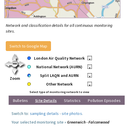
Network and classification details for all continuous monitoring
sites.
Switch to Google Map
London Air Quality Network
•
National Network (AURN)
•
Split LAQN and AURN
•
Zoom
Other Network
•
Select type of monitoring network to view
Bulletins
Site Details
Statistics
Pollution Episodes
Switch to:
sampling details
-
site photos
.
Your selected monitoring site »
Greenwich - Falconwood