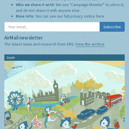
Who we share it with:
We use "Campaign Monitor" to store it,
and do not share it with anyone else.
More Info:
You can see our full privacy notice
here
Subscribe
AirMail newsletter
The latest news and research from ERG:
View the archive
Guide