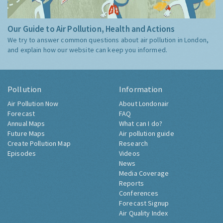
Our Guide to Air Pollution, Health and Actions
We try to answer common questions about air pollution in London,
and explain how our website can keep you informed.
Pollution
Information
Air Pollution Now
About Londonair
Forecast
FAQ
Annual Maps
What can I do?
Future Maps
Air pollution guide
Create Pollution Map
Research
Episodes
Videos
News
Media Coverage
Reports
Conferences
Forecast Signup
Air Quality Index