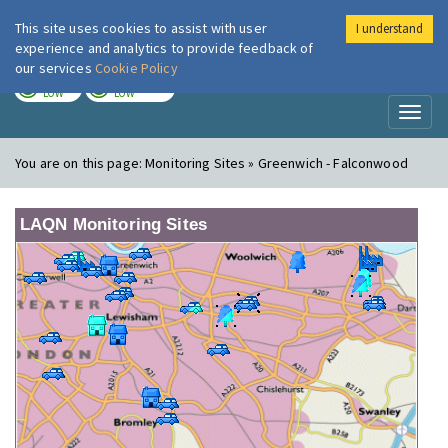
This site uses cookies to assist with user
I understand
London Air
Im
experience and analytics to provide feedback of
our services
Cookie Policy
TODAY
TOMORROW
LOW
LOW
Toggl
naviga
You are on this page:
Monitoring Sites » Greenwich - Falconwood
LAQN Monitoring Sites