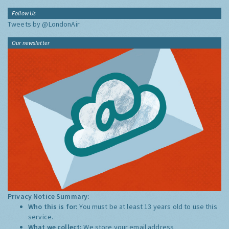
Follow Us
Tweets by @LondonAir
Our newsletter
Privacy Notice Summary:
Who this is for:
You must be at least 13 years old to use this
service.
What we collect:
We store your email address