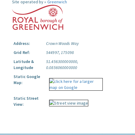
Site operated by »
Greenwich
Address:
Crown Woods Way
Grid Ref:
544997, 175098
Latitude &
51.456300000000,
Longitude
0.0856060000000
Static Google
Map:
Static Street
View: