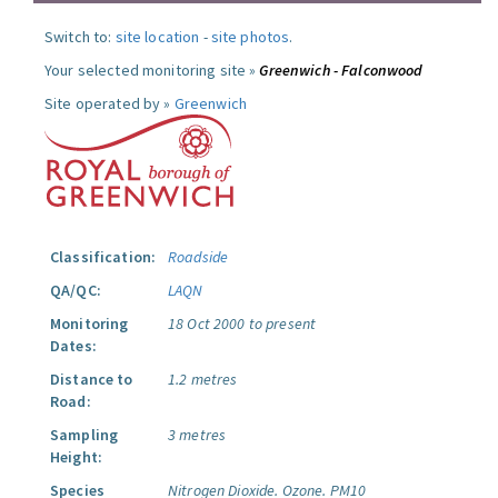
Switch to:
site location
-
site photos
.
Your selected monitoring site »
Greenwich - Falconwood
Site operated by »
Greenwich
Classification:
Roadside
QA/QC:
LAQN
Monitoring
18 Oct 2000 to present
Dates:
Distance to
1.2 metres
Road:
Sampling
3 metres
Height:
Species
Nitrogen Dioxide.
Ozone.
PM10