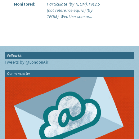
Monitored:
Particulate (by TEOM).
PM2.5
(not reference equiv.) (by
TEOM).
Weather sensors.
Follow Us
Tweets by @LondonAir
Our newsletter