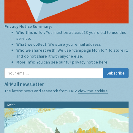
Privacy Notice Summary:
Who this is for:
You must be at least 13 years old to use this
service.
What we collect:
We store your email address
Who we share it with:
We use "Campaign Monitor" to store it,
and do not share it with anyone else.
More Info:
You can see our full privacy notice
here
Subscribe
AirMail newsletter
The latest news and research from ERG:
View the archive
Guide