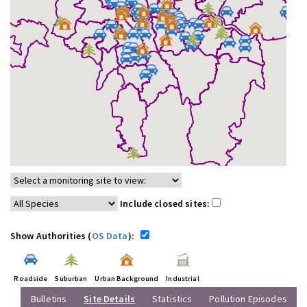
Include closed sites:
Show Authorities (
OS Data
):
Roadside
Suburban
Urban Background
Industrial
Bulletins
Site Details
Statistics
Pollution Episodes