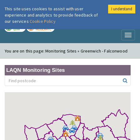
This site uses cookies to assist with user
I understand
London Air
Im
experience and analytics to provide feedback of
our services
Cookie Policy
TODAY
TOMORROW
LOW
MODERATE
Toggl
naviga
You are on this page:
Monitoring Sites » Greenwich - Falconwood
LAQN Monitoring Sites