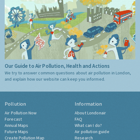
Our Guide to Air Pollution, Health and Actions
We try to answer common questions about air pollution in London,
and explain how our website can keep you informed.
Pollution
Information
Air Pollution Now
About Londonair
Forecast
FAQ
Annual Maps
What can I do?
Future Maps
Air pollution guide
Create Pollution Map
Research