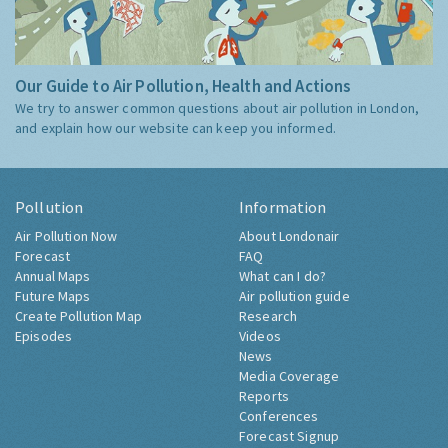
Our Guide to Air Pollution, Health and Actions
We try to answer common questions about air pollution in London,
and explain how our website can keep you informed.
Pollution
Information
Air Pollution Now
About Londonair
Forecast
FAQ
Annual Maps
What can I do?
Future Maps
Air pollution guide
Create Pollution Map
Research
Episodes
Videos
News
Media Coverage
Reports
Conferences
Forecast Signup