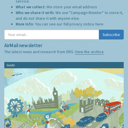
service.
What we collect:
We store your email address
Who we share it with:
We use "Campaign Monitor" to store it,
and do not share it with anyone else.
More Info:
You can see our full privacy notice
here
Subscribe
AirMail newsletter
The latest news and research from ERG:
View the archive
Guide