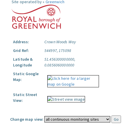
Site operated by »
Greenwich
Address:
Crown Woods Way
Grid Ref:
544997, 175098
Latitude &
51.456300000000,
Longitude
0.0856060000000
Static Google
Map:
Static Street
View:
Change map view: