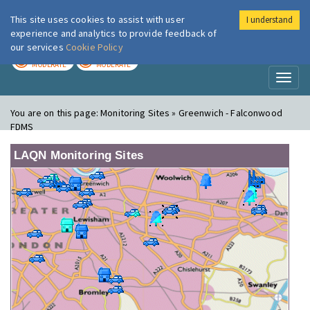
This site uses cookies to assist with user
I understand
London Air
Im
experience and analytics to provide feedback of
our services
Cookie Policy
TODAY
TOMORROW
MODERATE
MODERATE
Toggl
naviga
You are on this page:
Monitoring Sites » Greenwich - Falconwood
FDMS
LAQN Monitoring Sites