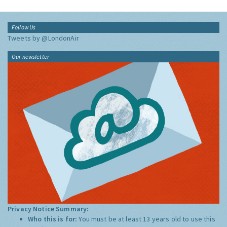
Follow Us
Tweets by @LondonAir
Our newsletter
Privacy Notice Summary:
Who this is for:
You must be at least 13 years old to use this