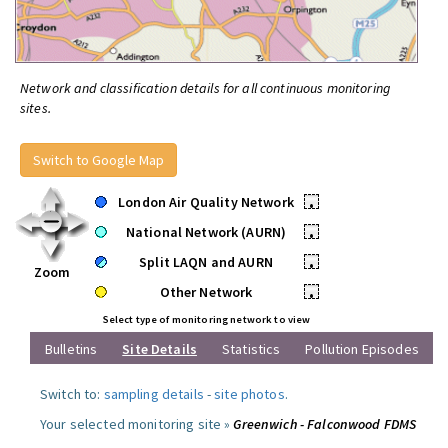
Network and classification details for all continuous monitoring
sites.
Switch to Google Map
London Air Quality Network
•
National Network (AURN)
•
Split LAQN and AURN
•
Zoom
Other Network
•
Select type of monitoring network to view
Bulletins
Site Details
Statistics
Pollution Episodes
Switch to:
sampling details
-
site photos
.
Your selected monitoring site »
Greenwich - Falconwood FDMS