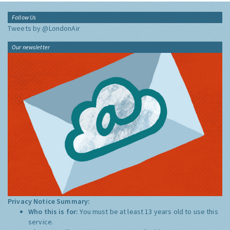
Follow Us
Tweets by @LondonAir
Our newsletter
Privacy Notice Summary:
Who this is for:
You must be at least 13 years old to use this
service.