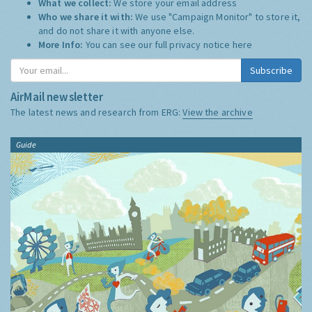
What we collect:
We store your email address
Who we share it with:
We use "Campaign Monitor" to store it,
and do not share it with anyone else.
More Info:
You can see our full privacy notice
here
Subscribe
AirMail newsletter
The latest news and research from ERG:
View the archive
Guide