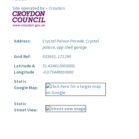
Site operated by »
Croydon
Address:
Crystal Palace Parade, Crystal
palace, opp shell garage
Grid Ref:
533901, 171290
Latitude &
51.424812000000,
Longitude
-0.075449000000
Static
Google Map:
Static
Street View: