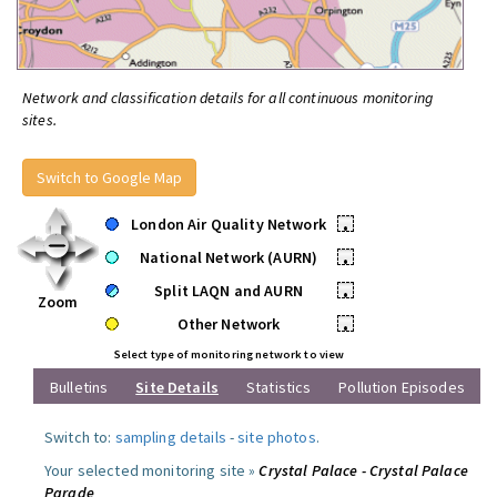
Network and classification details for all continuous monitoring
sites.
Switch to Google Map
London Air Quality Network
•
National Network (AURN)
•
Split LAQN and AURN
•
Zoom
Other Network
•
Select type of monitoring network to view
Bulletins
Site Details
Statistics
Pollution Episodes
Switch to:
sampling details
-
site photos
.
Your selected monitoring site »
Crystal Palace - Crystal Palace
Parade