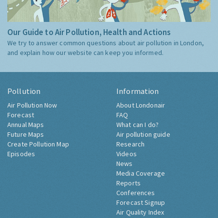
Our Guide to Air Pollution, Health and Actions
We try to answer common questions about air pollution in London,
and explain how our website can keep you informed.
Pollution
Information
Air Pollution Now
About Londonair
Forecast
FAQ
Annual Maps
What can I do?
Future Maps
Air pollution guide
Create Pollution Map
Research
Episodes
Videos
News
Media Coverage
Reports
Conferences
Forecast Signup
Air Quality Index