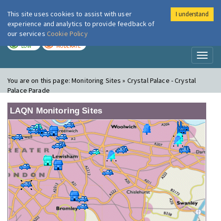
This site uses cookies to assist with user
I understand
London Air
Im
experience and analytics to provide feedback of
our services
Cookie Policy
TODAY
TOMORROW
LOW
MODERATE
Toggl
naviga
You are on this page:
Monitoring Sites » Crystal Palace - Crystal
Palace Parade
LAQN Monitoring Sites