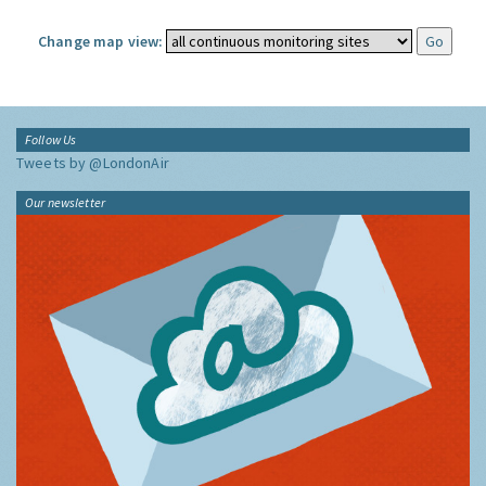
Change map view:
Follow Us
Tweets by @LondonAir
Our newsletter