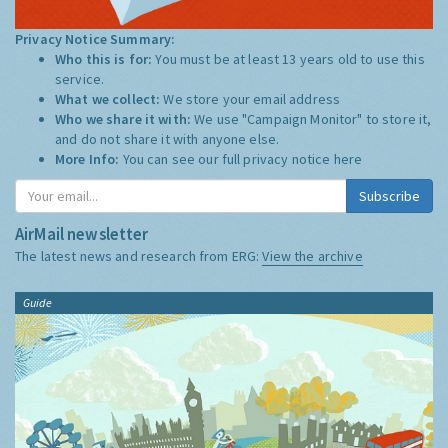
Privacy Notice Summary:
Who this is for:
You must be at least 13 years old to use this
service.
What we collect:
We store your email address
Who we share it with:
We use "Campaign Monitor" to store it,
and do not share it with anyone else.
More Info:
You can see our full privacy notice
here
Subscribe
AirMail newsletter
The latest news and research from ERG:
View the archive
Guide