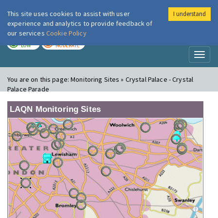
This site uses cookies to assist with user
I understand
London Air
Im
experience and analytics to provide feedback of
our services
Cookie Policy
TODAY
TOMORROW
LOW
MODERATE
Toggl
naviga
You are on this page:
Monitoring Sites » Crystal Palace - Crystal
Palace Parade
LAQN Monitoring Sites