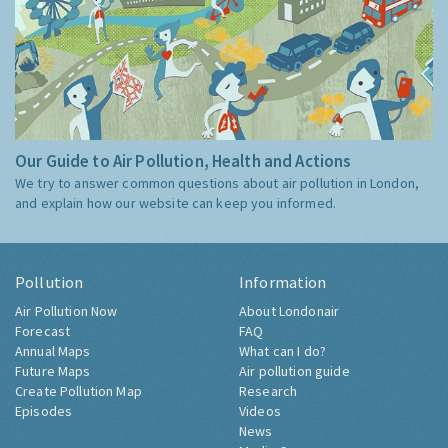
Our Guide to Air Pollution, Health and Actions
We try to answer common questions about air pollution in London,
and explain how our website can keep you informed.
Pollution
Information
Air Pollution Now
About Londonair
Forecast
FAQ
Annual Maps
What can I do?
Future Maps
Air pollution guide
Create Pollution Map
Research
Episodes
Videos
News