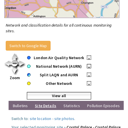
Network and classification details for all continuous monitoring
sites.
Switch to Google Map
London Air Quality Network
•
National Network (AURN)
•
Split LAQN and AURN
•
Zoom
Other Network
•
View all
Bulletins
Site Details
Statistics
Pollution Episodes
Switch to:
site location
-
site photos
.
Your selected monitoring site »
Crystal Palace - Crystal Palace