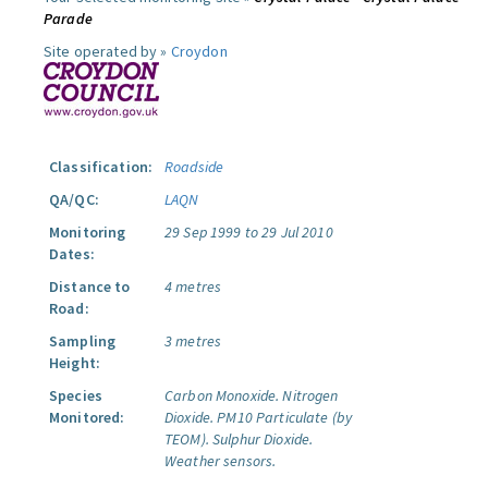
Parade
Site operated by »
Croydon
Classification:
Roadside
QA/QC:
LAQN
Monitoring
29 Sep 1999 to 29 Jul 2010
Dates:
Distance to
4 metres
Road:
Sampling
3 metres
Height:
Species
Carbon Monoxide.
Nitrogen
Monitored:
Dioxide.
PM10 Particulate (by
TEOM).
Sulphur Dioxide.
Weather sensors.