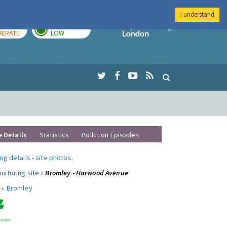
I understand
AY
TOMORROW
Imperial Colleg
ERATE
LOW
e Details
Statistics
Pollution Episodes
ng details
-
site photos
.
nitoring site »
Bromley - Harwood Avenue
 »
Bromley