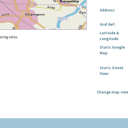
Address:
Grid Ref:
Latitude &
oring sites.
Longitude
Static Google
Map:
Static Street
View:
Change map view