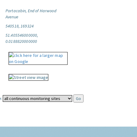
Portacabin, End of Harwood
Avenue
540518, 169324
51.405546000000,
0.0188820000000
: