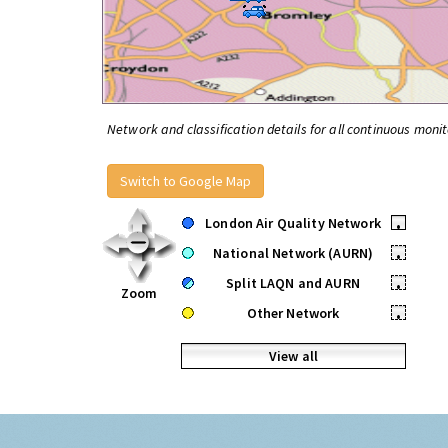
Network and classification details for all continuous monit
Switch to Google Map
London Air Quality Network
•
National Network (AURN)
•
Split LAQN and AURN
•
Zoom
Other Network
•
View all