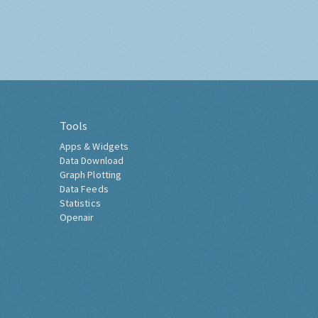
Tools
Apps & Widgets
Data Download
Graph Plotting
Data Feeds
Statistics
Openair