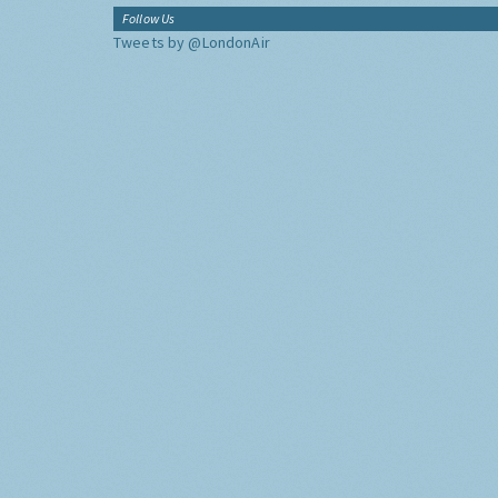
Follow Us
Tweets by @LondonAir