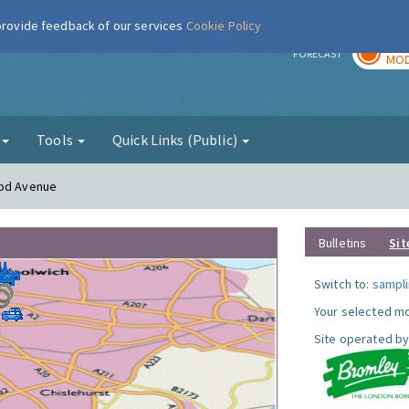
 provide feedback of our services
Cookie Policy
TOD
r
FORECAST
MOD
g
Tools
Quick Links (Public)
ood Avenue
Bulletins
Sit
Switch to:
sampli
Your selected mo
Site operated by