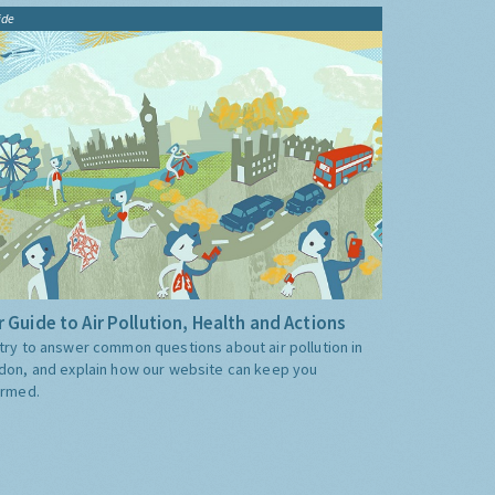
ide
 Guide to Air Pollution, Health and Actions
try to answer common questions about air pollution in
don, and explain how our website can keep you
ormed.