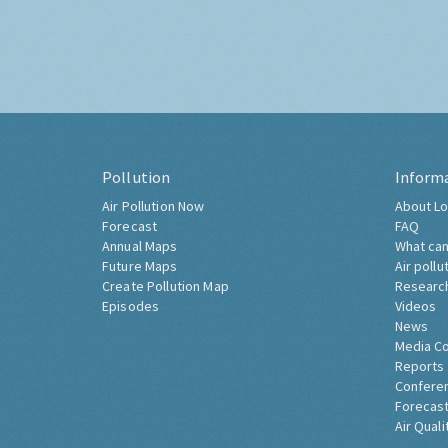
Pollution
Inform
Air Pollution Now
About Lo
Forecast
FAQ
Annual Maps
What can
Future Maps
Air pollu
Create Pollution Map
Researc
Episodes
Videos
News
Media C
Reports
Confere
Forecast
Air Quali