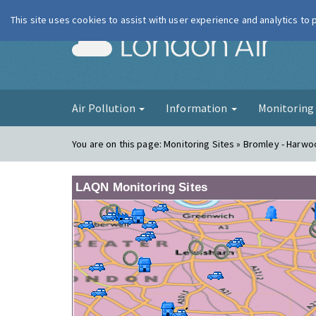
This site uses cookies to assist with user experience and analytics to
London Ai
Air Pollution
Information
Monitorin
You are on this page:
Monitoring Sites » Bromley - Harw
LAQN Monitoring Sites