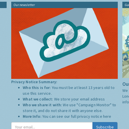
Our newsletter
Gu
Privacy Notice Summary:
Our
Who this is for:
You must be at least 13 years old to
We 
use this service.
Lon
What we collect:
We store your email address
inf
Who we share it with:
We use "Campaign Monitor" to
store it, and do not share it with anyone else.
More Info:
You can see our full privacy notice
here
Subscribe