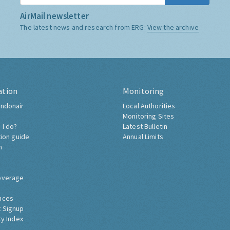
AirMail newsletter
The latest news and research from ERG:
View the archive
ation
Monitoring
ndonair
Local Authorities
Monitoring Sites
 I do?
Latest Bulletin
tion guide
Annual Limits
h
overage
nces
 Signup
ty Index