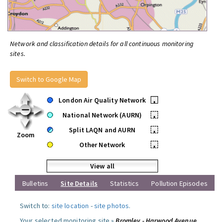
Network and classification details for all continuous monitoring
sites.
Switch to Google Map
London Air Quality Network
•
National Network (AURN)
•
Split LAQN and AURN
•
Zoom
Other Network
•
View all
Bulletins
Site Details
Statistics
Pollution Episodes
Switch to:
site location
-
site photos
.
Your selected monitoring site »
Bromley - Harwood Avenue