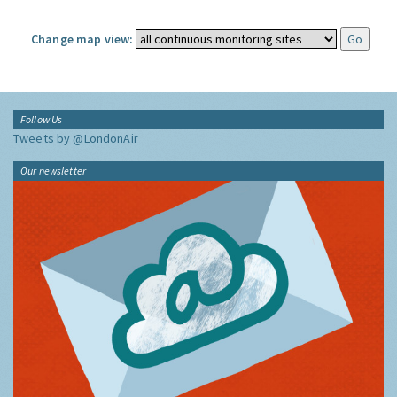
Change map view:
Follow Us
Tweets by @LondonAir
Our newsletter