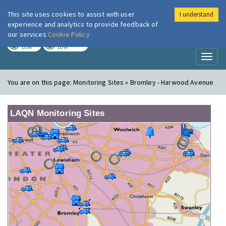
This site uses cookies to assist with user
I understand
London Air
Im
experience and analytics to provide feedback of
our services
Cookie Policy
TODAY
TOMORROW
LOW
LOW
Toggl
naviga
You are on this page:
Monitoring Sites » Bromley - Harwood Avenue
LAQN Monitoring Sites