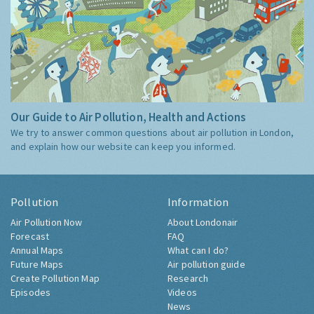
Our Guide to Air Pollution, Health and Actions
We try to answer common questions about air pollution in London,
and explain how our website can keep you informed.
Pollution
Information
Air Pollution Now
About Londonair
Forecast
FAQ
Annual Maps
What can I do?
Future Maps
Air pollution guide
Create Pollution Map
Research
Episodes
Videos
News