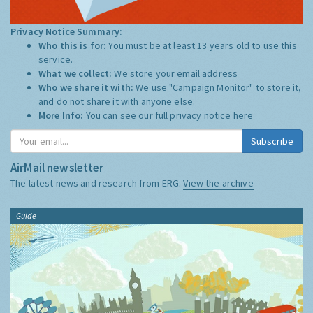
Privacy Notice Summary:
Who this is for:
You must be at least 13 years old to use this
service.
What we collect:
We store your email address
Who we share it with:
We use "Campaign Monitor" to store it,
and do not share it with anyone else.
More Info:
You can see our full privacy notice
here
Subscribe
AirMail newsletter
The latest news and research from ERG:
View the archive
Guide