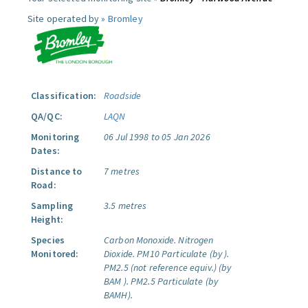
Site operated by »
Bromley
Classification:
Roadside
QA/QC:
LAQN
Monitoring
06 Jul 1998 to 05 Jan 2026
Dates:
Distance to
7 metres
Road:
Sampling
3.5 metres
Height:
Species
Carbon Monoxide.
Nitrogen
Monitored:
Dioxide.
PM10 Particulate (by ).
PM2.5 (not reference equiv.) (by
BAM ).
PM2.5 Particulate (by
BAMH).