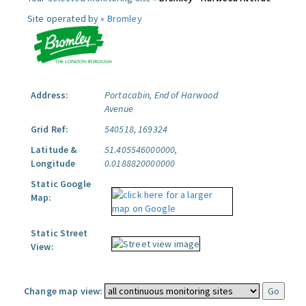
Site operated by »
Bromley
Address:
Portacabin, End of Harwood
Avenue
Grid Ref:
540518, 169324
Latitude &
51.405546000000,
Longitude
0.0188820000000
Static Google
Map:
Static Street
View:
Change map view: