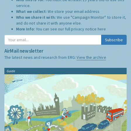
service.
What we collect:
We store your email address
Who we share it with:
We use "Campaign Monitor" to store it,
and do not share it with anyone else.
More Info:
You can see our full privacy notice
here
Subscribe
AirMail newsletter
The latest news and research from ERG:
View the archive
Guide