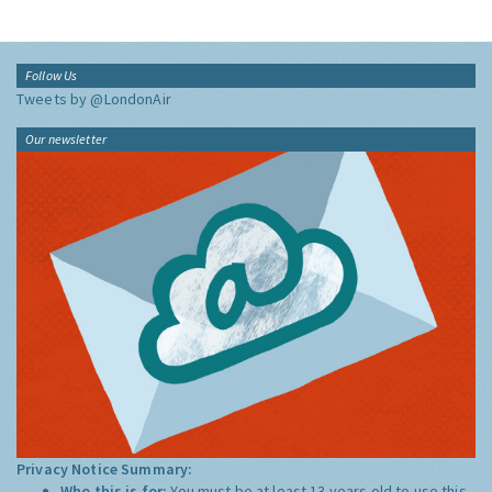
Follow Us
Tweets by @LondonAir
Our newsletter
Privacy Notice Summary:
Who this is for:
You must be at least 13 years old to use this