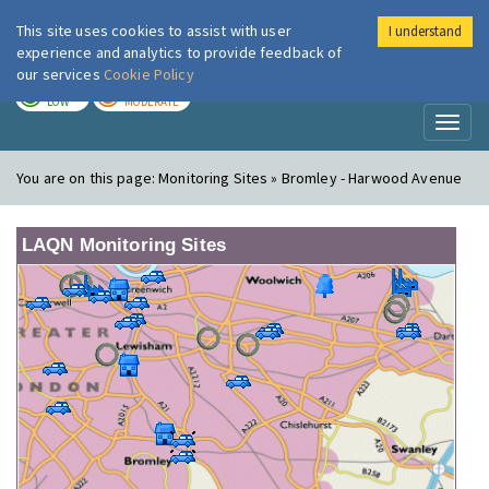
This site uses cookies to assist with user
I understand
London Air
Im
experience and analytics to provide feedback of
our services
Cookie Policy
TODAY
TOMORROW
LOW
MODERATE
Toggl
naviga
You are on this page:
Monitoring Sites » Bromley - Harwood Avenue
LAQN Monitoring Sites