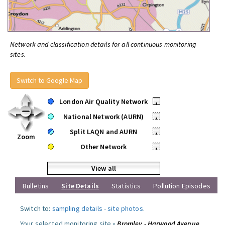
Network and classification details for all continuous monitoring
sites.
Switch to Google Map
London Air Quality Network
•
National Network (AURN)
•
Split LAQN and AURN
•
Zoom
Other Network
•
View all
Bulletins
Site Details
Statistics
Pollution Episodes
Switch to:
sampling details
-
site photos
.
Your selected monitoring site »
Bromley - Harwood Avenue