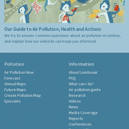
Our Guide to Air Pollution, Health and Actions
We try to answer common questions about air pollution in London,
and explain how our website can keep you informed.
Pollution
Information
Air Pollution Now
About Londonair
Forecast
FAQ
Annual Maps
What can I do?
Future Maps
Air pollution guide
Create Pollution Map
Research
Episodes
Videos
News
Media Coverage
Reports
Conferences