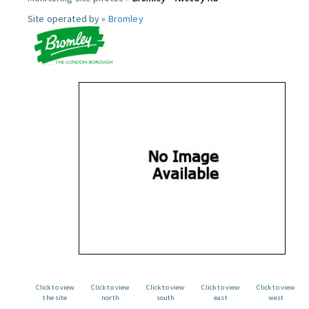
Site operated by »
Bromley
Click to view
Click to view
Click to view
Click to view
Click to view
the site
north
south
east
west