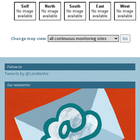
Change map view:
Follow Us
Tweets by @LondonAir
Our newsletter