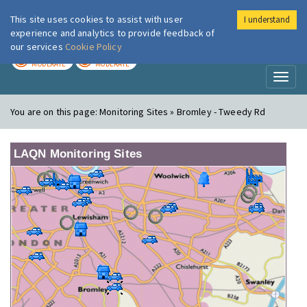
This site uses cookies to assist with user
I understand
London Air
Im
experience and analytics to provide feedback of
our services
Cookie Policy
TODAY
TOMORROW
MODERATE
MODERATE
Toggl
naviga
You are on this page:
Monitoring Sites » Bromley - Tweedy Rd
LAQN Monitoring Sites