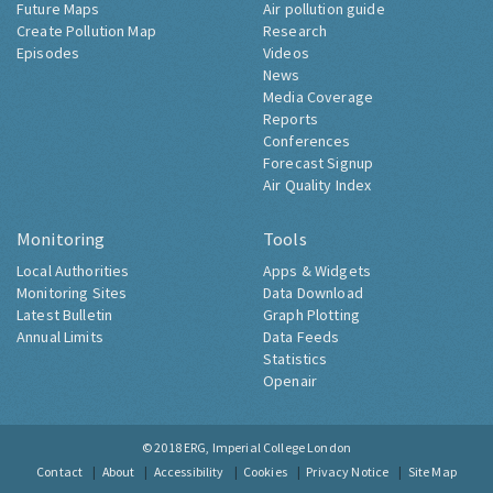
Future Maps
Air pollution guide
Create Pollution Map
Research
Episodes
Videos
News
Media Coverage
Reports
Conferences
Forecast Signup
Air Quality Index
Monitoring
Tools
Local Authorities
Apps & Widgets
Monitoring Sites
Data Download
Latest Bulletin
Graph Plotting
Annual Limits
Data Feeds
Statistics
Openair
© 2018
ERG, Imperial College London
Contact
About
Accessibility
Cookies
Privacy Notice
Site Map