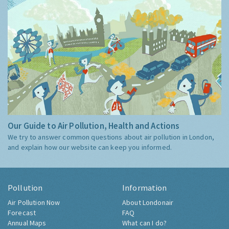
Our Guide to Air Pollution, Health and Actions
We try to answer common questions about air pollution in London,
and explain how our website can keep you informed.
Pollution
Information
Air Pollution Now
About Londonair
Forecast
FAQ
Annual Maps
What can I do?