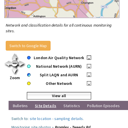
Network and classification details for all continuous monitoring
sites.
Switch to Google Map
London Air Quality Network
•
National Network (AURN)
•
Split LAQN and AURN
•
Zoom
Other Network
•
View all
Bulletins
Site Details
Statistics
Pollution Episodes
Switch to:
site location
-
sampling details
.
Monitoring site photos »
Bromley - Tweedy Rd