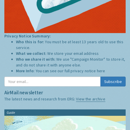
Privacy Notice Summary:
Who this is for:
You must be at least 13 years old to use this
service.
What we collect:
We store your email address
Who we share it with:
We use "Campaign Monitor" to store it,
and do not share it with anyone else.
More Info:
You can see our full privacy notice
here
Subscribe
AirMail newsletter
The latest news and research from ERG:
View the archive
Guide