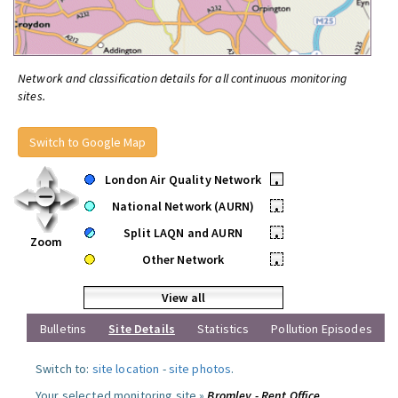
Network and classification details for all continuous monitoring
sites.
Switch to Google Map
London Air Quality Network
•
National Network (AURN)
•
Split LAQN and AURN
•
Zoom
Other Network
•
View all
Bulletins
Site Details
Statistics
Pollution Episodes
Switch to:
site location
-
site photos
.
Your selected monitoring site »
Bromley - Rent Office