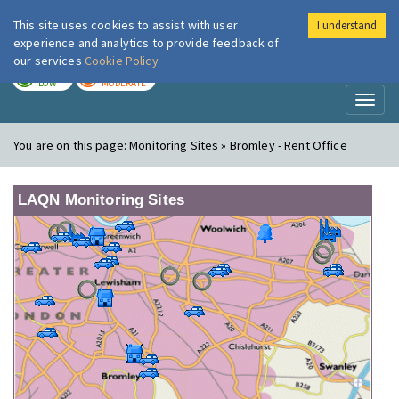
This site uses cookies to assist with user
I understand
London Air
Im
experience and analytics to provide feedback of
our services
Cookie Policy
TODAY
TOMORROW
LOW
MODERATE
Toggl
naviga
You are on this page:
Monitoring Sites » Bromley - Rent Office
LAQN Monitoring Sites