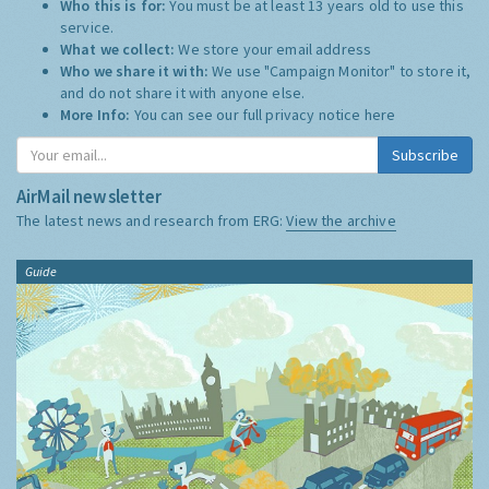
Who this is for:
You must be at least 13 years old to use this
service.
What we collect:
We store your email address
Who we share it with:
We use "Campaign Monitor" to store it,
and do not share it with anyone else.
More Info:
You can see our full privacy notice
here
Subscribe
AirMail newsletter
The latest news and research from ERG:
View the archive
Guide