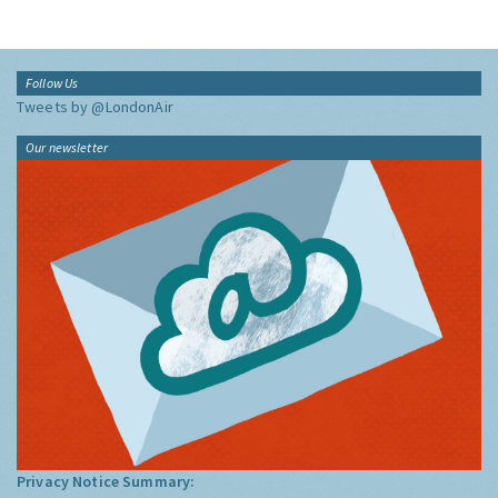
Follow Us
Tweets by @LondonAir
Our newsletter
Privacy Notice Summary: