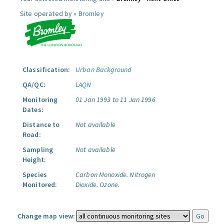
Site operated by »
Bromley
Classification:
Urban Background
QA/QC:
LAQN
Monitoring
01 Jan 1993 to 11 Jan 1996
Dates:
Distance to
Not available
Road:
Sampling
Not available
Height:
Species
Carbon Monoxide.
Nitrogen
Monitored:
Dioxide.
Ozone.
Change map view: