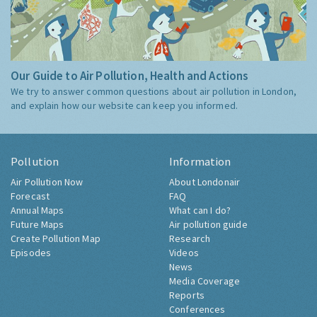
Our Guide to Air Pollution, Health and Actions
We try to answer common questions about air pollution in London,
and explain how our website can keep you informed.
Pollution
Information
Air Pollution Now
About Londonair
Forecast
FAQ
Annual Maps
What can I do?
Future Maps
Air pollution guide
Create Pollution Map
Research
Episodes
Videos
News
Media Coverage
Reports
Conferences