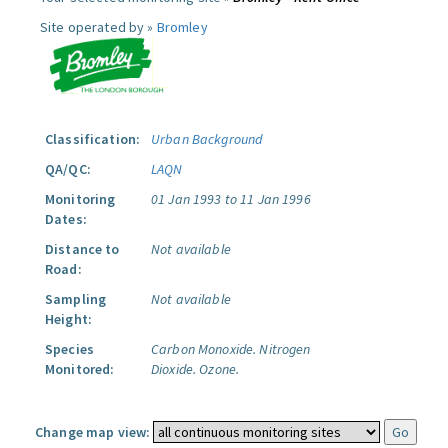
Site operated by »
Bromley
Classification:
Urban Background
QA/QC:
LAQN
Monitoring
01 Jan 1993 to 11 Jan 1996
Dates:
Distance to
Not available
Road:
Sampling
Not available
Height:
Species
Carbon Monoxide.
Nitrogen
Monitored:
Dioxide.
Ozone.
Change map view: