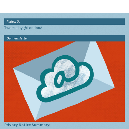
Follow Us
Tweets by @LondonAir
Our newsletter
Privacy Notice Summary: