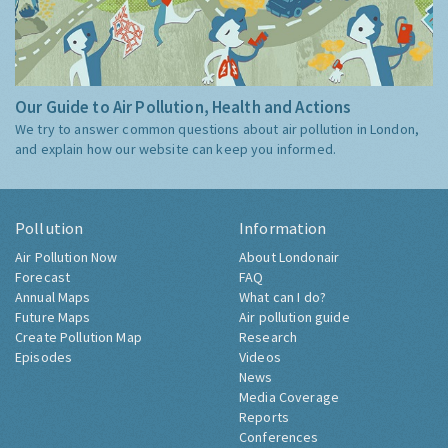
Our Guide to Air Pollution, Health and Actions
We try to answer common questions about air pollution in London,
and explain how our website can keep you informed.
Pollution
Information
Air Pollution Now
About Londonair
Forecast
FAQ
Annual Maps
What can I do?
Future Maps
Air pollution guide
Create Pollution Map
Research
Episodes
Videos
News
Media Coverage
Reports
Conferences