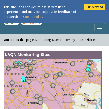
This site uses cookies to assist with user
I understand
London Air
Im
experience and analytics to provide feedback of
our services
Cookie Policy
TODAY
TOMORROW
LOW
MODERATE
Toggl
naviga
You are on this page:
Monitoring Sites » Bromley - Rent Office
LAQN Monitoring Sites