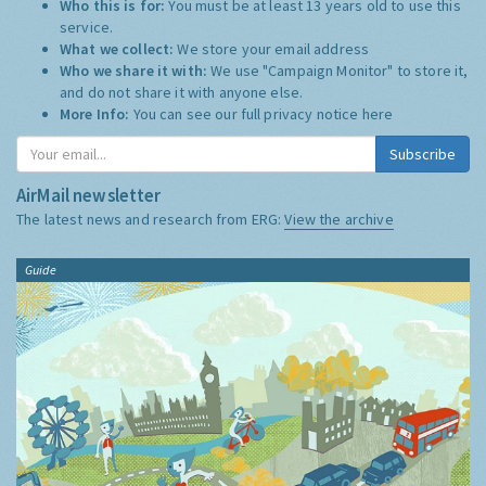
Who this is for:
You must be at least 13 years old to use this
service.
What we collect:
We store your email address
Who we share it with:
We use "Campaign Monitor" to store it,
and do not share it with anyone else.
More Info:
You can see our full privacy notice
here
Subscribe
AirMail newsletter
The latest news and research from ERG:
View the archive
Guide