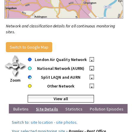
Network and classification details for all continuous monitoring
sites.
Switch to Google Map
London Air Quality Network
•
National Network (AURN)
•
Split LAQN and AURN
•
Zoom
Other Network
•
View all
Bulletins
Site Details
Statistics
Pollution Episodes
Switch to:
site location
-
site photos
.
Your selected monitoring site »
Bromley - Rent Office