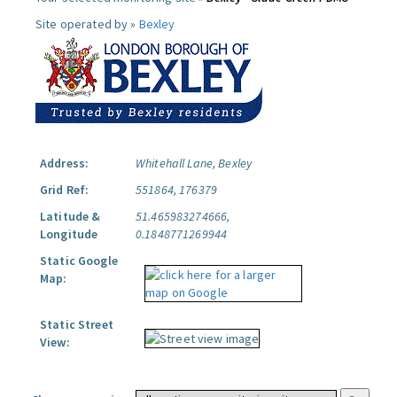
Site operated by »
Bexley
Address:
Whitehall Lane, Bexley
Grid Ref:
551864, 176379
Latitude &
51.465983274666,
Longitude
0.1848771269944
Static Google
Map:
Static Street
View: