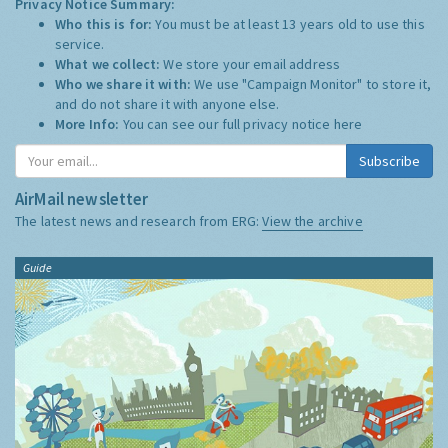
Privacy Notice Summary:
Who this is for:
You must be at least 13 years old to use this
service.
What we collect:
We store your email address
Who we share it with:
We use "Campaign Monitor" to store it,
and do not share it with anyone else.
More Info:
You can see our full privacy notice
here
Subscribe
AirMail newsletter
The latest news and research from ERG:
View the archive
Guide