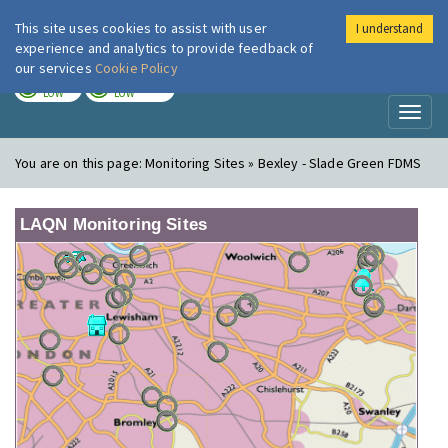
This site uses cookies to assist with user
I understand
London Air
Im
experience and analytics to provide feedback of
our services
Cookie Policy
TODAY
TOMORROW
LOW
LOW
Toggl
naviga
You are on this page:
Monitoring Sites » Bexley - Slade Green FDMS
LAQN Monitoring Sites