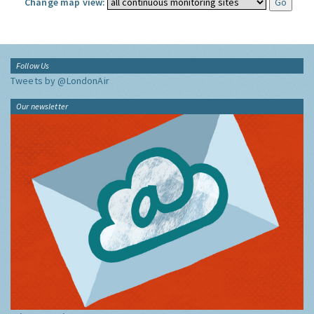
Change map view:
Follow Us
Tweets by @LondonAir
Our newsletter