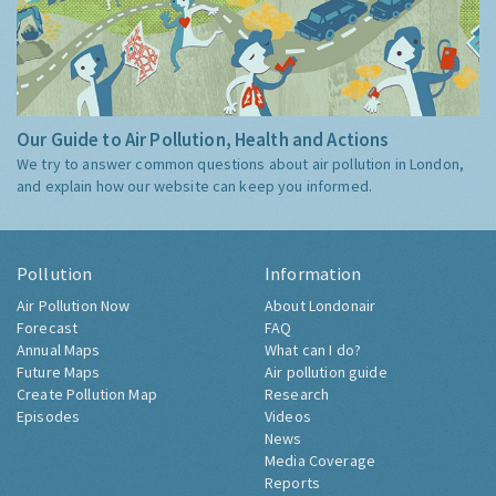
Our Guide to Air Pollution, Health and Actions
We try to answer common questions about air pollution in London,
and explain how our website can keep you informed.
Pollution
Information
Air Pollution Now
About Londonair
Forecast
FAQ
Annual Maps
What can I do?
Future Maps
Air pollution guide
Create Pollution Map
Research
Episodes
Videos
News
Media Coverage
Reports