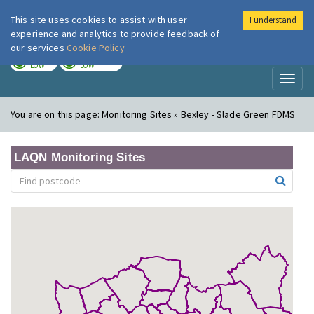
This site uses cookies to assist with user
I understand
London Air
Im
experience and analytics to provide feedback of
our services
Cookie Policy
TODAY
TOMORROW
LOW
LOW
Toggl
naviga
You are on this page:
Monitoring Sites » Bexley - Slade Green FDMS
LAQN Monitoring Sites