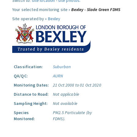
Switch to:
site location
-
site photos
.
Your selected monitoring site »
Bexley - Slade Green FDMS
Site operated by »
Bexley
Classification:
Suburban
QA/QC:
AURN
Monitoring Dates:
21 Oct 2008 to 01 Oct 2020
Distance to Road:
Not applicable
Sampling Height:
Not available
Species
PM2.5 Particulate (by
Monitored:
FDMS).