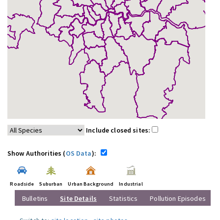
Include closed sites:
Show Authorities (
OS Data
):
Roadside
Suburban
Urban Background
Industrial
Bulletins
Site Details
Statistics
Pollution Episodes