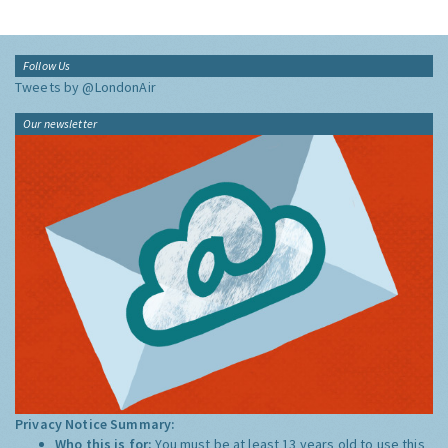
Follow Us
Tweets by @LondonAir
Our newsletter
Privacy Notice Summary:
Who this is for:
You must be at least 13 years old to use this