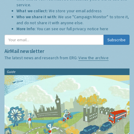
service.
What we collect:
We store your email address
Who we share it with:
We use "Campaign Monitor" to store it,
and do not share it with anyone else.
More Info:
You can see our full privacy notice
here
Subscribe
AirMail newsletter
The latest news and research from ERG:
View the archive
Guide