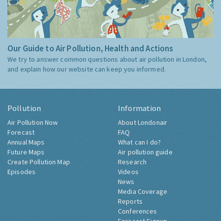
Our Guide to Air Pollution, Health and Actions
We try to answer common questions about air pollution in London,
and explain how our website can keep you informed.
Pollution
Information
Air Pollution Now
About Londonair
Forecast
FAQ
Annual Maps
What can I do?
Future Maps
Air pollution guide
Create Pollution Map
Research
Episodes
Videos
News
Media Coverage
Reports
Conferences