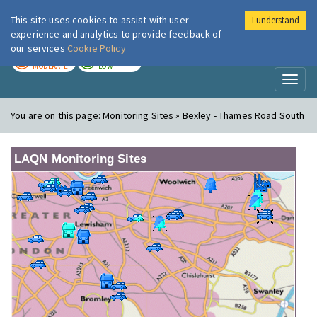
This site uses cookies to assist with user
I understand
London Air
Im
experience and analytics to provide feedback of
our services
Cookie Policy
TODAY
TOMORROW
MODERATE
LOW
Toggl
naviga
You are on this page:
Monitoring Sites » Bexley - Thames Road South
LAQN Monitoring Sites