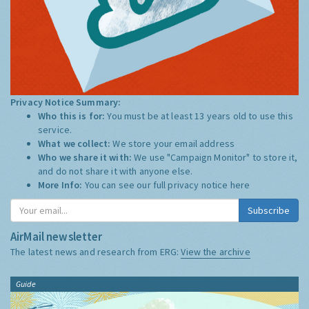
Privacy Notice Summary:
Who this is for:
You must be at least 13 years old to use this
service.
What we collect:
We store your email address
Who we share it with:
We use "Campaign Monitor" to store it,
and do not share it with anyone else.
More Info:
You can see our full privacy notice
here
Subscribe
AirMail newsletter
The latest news and research from ERG:
View the archive
Guide