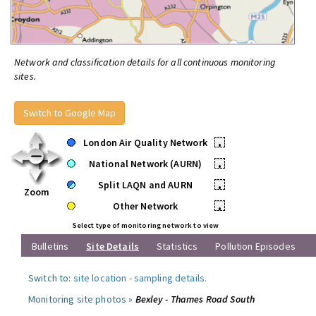
Network and classification details for all continuous monitoring
sites.
Switch to Google Map
London Air Quality Network
•
National Network (AURN)
•
Split LAQN and AURN
•
Zoom
Other Network
•
Select type of monitoring network to view
Bulletins
Site Details
Statistics
Pollution Episodes
Switch to:
site location
-
sampling details
.
Monitoring site photos »
Bexley - Thames Road South