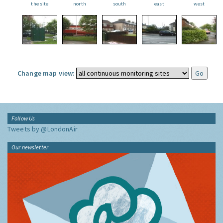
the site
north
south
east
west
Change map view:
Follow Us
Tweets by @LondonAir
Our newsletter