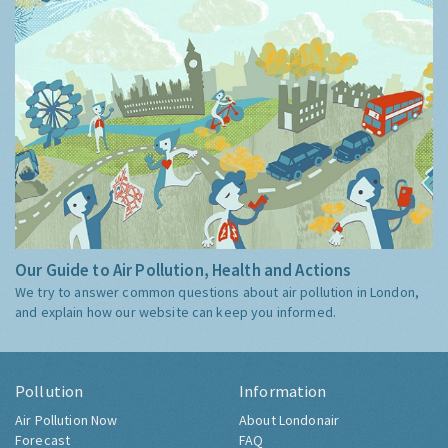
Our Guide to Air Pollution, Health and Actions
We try to answer common questions about air pollution in London,
and explain how our website can keep you informed.
Pollution
Information
Air Pollution Now
About Londonair
Forecast
FAQ