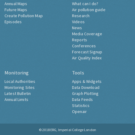
Annual Maps
What can I do?
Future Maps
Air pollution guide
Create Pollution Map
Research
Episodes
Videos
News
Media Coverage
Reports
Conferences
Forecast Signup
Air Quality Index
Monitoring
Tools
Local Authorities
Apps & Widgets
Monitoring Sites
Data Download
Latest Bulletin
Graph Plotting
Annual Limits
Data Feeds
Statistics
Openair
© 2018
ERG, Imperial College London