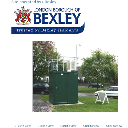
Site operated by »
Bexley
Click to view
Click to view
Click to view
Click to view
Click to view