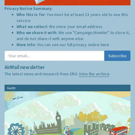
Privacy Notice Summary:
Who this is for:
You must be at least 13 years old to use this
service.
What we collect:
We store your email address
Who we share it with:
We use "Campaign Monitor" to store it,
and do not share it with anyone else.
More Info:
You can see our full privacy notice
here
Subscribe
AirMail newsletter
The latest news and research from ERG:
View the archive
Guide