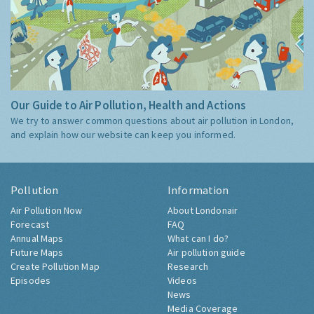
Our Guide to Air Pollution, Health and Actions
We try to answer common questions about air pollution in London,
and explain how our website can keep you informed.
Pollution
Information
Air Pollution Now
About Londonair
Forecast
FAQ
Annual Maps
What can I do?
Future Maps
Air pollution guide
Create Pollution Map
Research
Episodes
Videos
News
Media Coverage