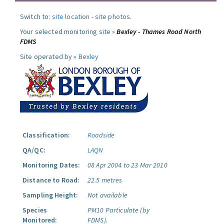
Switch to:
site location
-
site photos
.
Your selected monitoring site »
Bexley - Thames Road North
FDMS
Site operated by »
Bexley
Classification:
Roadside
QA/QC:
LAQN
Monitoring Dates:
08 Apr 2004 to 23 Mar 2010
Distance to Road:
22.5 metres
Sampling Height:
Not available
Species
PM10 Particulate (by
Monitored:
FDMS).