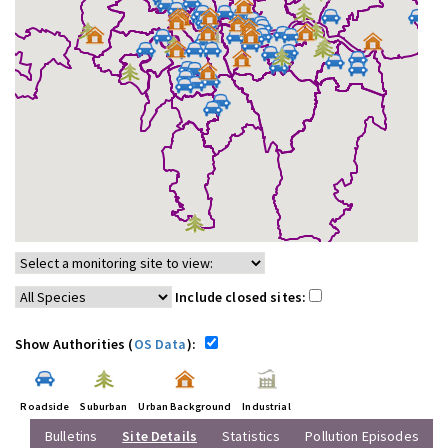
Include closed sites:
Show Authorities (
OS Data
):
Roadside
Suburban
Urban Background
Industrial
Bulletins
Site Details
Statistics
Pollution Episodes