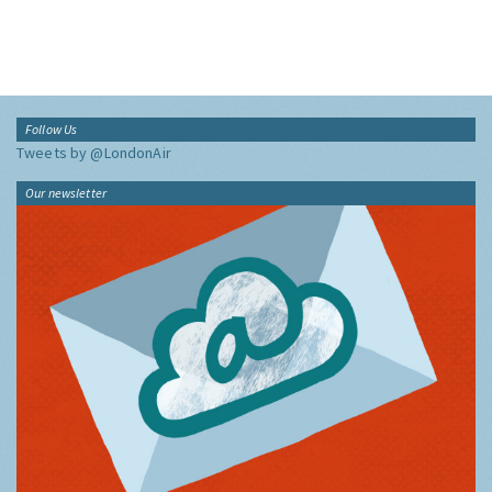
Follow Us
Tweets by @LondonAir
Our newsletter