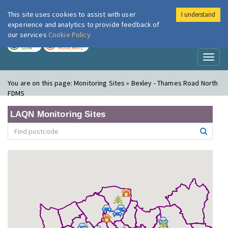
This site uses cookies to assist with user
I understand
London Air
Im
experience and analytics to provide feedback of
our services
Cookie Policy
TODAY
TOMORROW
LOW
MODERATE
Toggl
naviga
You are on this page:
Monitoring Sites » Bexley - Thames Road North
FDMS
LAQN Monitoring Sites