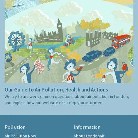
Our Guide to Air Pollution, Health and Actions
We try to answer common questions about air pollution in London,
and explain how our website can keep you informed.
Pollution
Information
Air Pollution Now
About Londonair