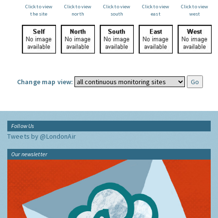
Click to view
Click to view
Click to view
Click to view
Click to view
the site
north
south
east
west
Change map view:
Follow Us
Tweets by @LondonAir
Our newsletter