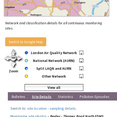
Network and classification details for all continuous monitoring
sites.
Switch to Google Map
London Air Quality Network
•
National Network (AURN)
•
Split LAQN and AURN
•
Zoom
Other Network
•
View all
Bulletins
Site Details
Statistics
Pollution Episodes
Switch to:
site location
-
sampling details
.
Monitoring site photos »
Bexley - Thames Road North FDMS