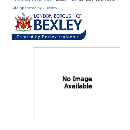
Site operated by »
Bexley