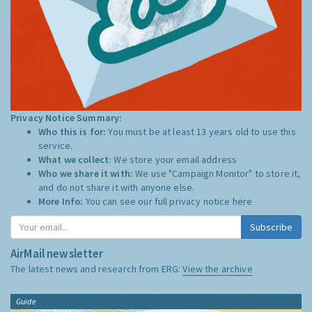
Privacy Notice Summary:
Who this is for:
You must be at least 13 years old to use this
service.
What we collect:
We store your email address
Who we share it with:
We use "Campaign Monitor" to store it,
and do not share it with anyone else.
More Info:
You can see our full privacy notice
here
Subscribe
AirMail newsletter
The latest news and research from ERG:
View the archive
Guide