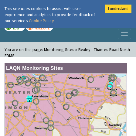
This site uses cookies to assist with user
I understand
London Air
Im
experience and analytics to provide feedback of
our services
Cookie Policy
TODAY
TOMORROW
LOW
MODERATE
Toggl
naviga
You are on this page:
Monitoring Sites » Bexley - Thames Road North
FDMS
LAQN Monitoring Sites