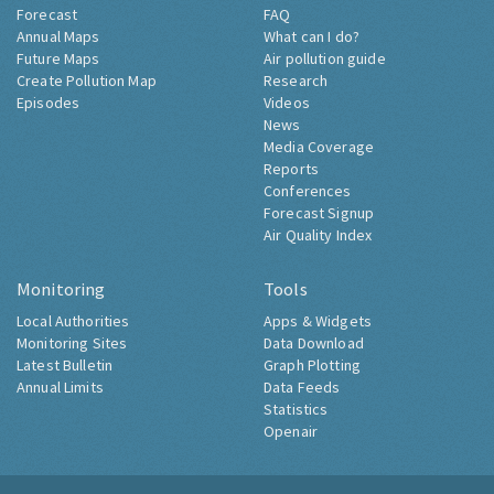
Forecast
FAQ
Annual Maps
What can I do?
Future Maps
Air pollution guide
Create Pollution Map
Research
Episodes
Videos
News
Media Coverage
Reports
Conferences
Forecast Signup
Air Quality Index
Monitoring
Tools
Local Authorities
Apps & Widgets
Monitoring Sites
Data Download
Latest Bulletin
Graph Plotting
Annual Limits
Data Feeds
Statistics
Openair