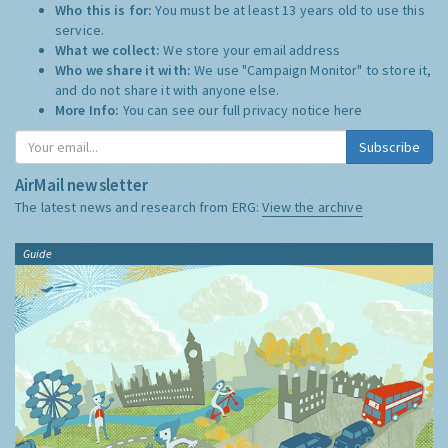
Who this is for:
You must be at least 13 years old to use this
service.
What we collect:
We store your email address
Who we share it with:
We use "Campaign Monitor" to store it,
and do not share it with anyone else.
More Info:
You can see our full privacy notice
here
Subscribe
AirMail newsletter
The latest news and research from ERG:
View the archive
Guide