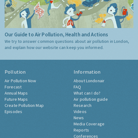
Our Guide to Air Pollution, Health and Actions
We try to answer common questions about air pollution in London,
and explain how our website can keep you informed.
Pollution
Information
Air Pollution Now
About Londonair
Forecast
FAQ
Annual Maps
What can I do?
Future Maps
Air pollution guide
Create Pollution Map
Research
Episodes
Videos
News
Media Coverage
Reports
Conferences