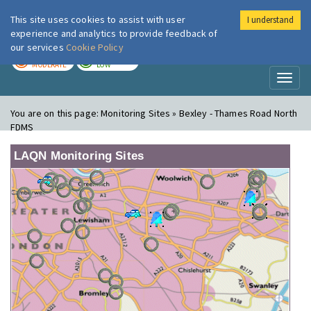
This site uses cookies to assist with user
I understand
London Air
Im
experience and analytics to provide feedback of
our services
Cookie Policy
TODAY
TOMORROW
MODERATE
LOW
Toggl
naviga
You are on this page:
Monitoring Sites » Bexley - Thames Road North
FDMS
LAQN Monitoring Sites