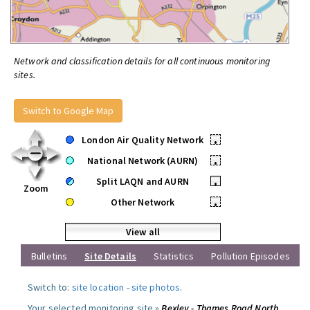
Network and classification details for all continuous monitoring
sites.
Switch to Google Map
London Air Quality Network
•
National Network (AURN)
•
Split LAQN and AURN
•
Zoom
Other Network
•
View all
Bulletins
Site Details
Statistics
Pollution Episodes
Switch to:
site location
-
site photos
.
Your selected monitoring site »
Bexley - Thames Road North