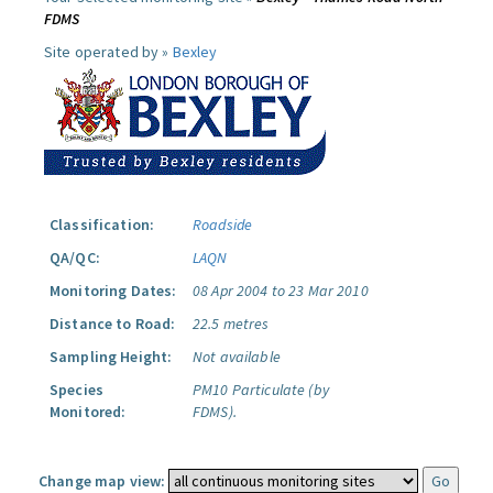
FDMS
Site operated by »
Bexley
Classification:
Roadside
QA/QC:
LAQN
Monitoring Dates:
08 Apr 2004 to 23 Mar 2010
Distance to Road:
22.5 metres
Sampling Height:
Not available
Species
PM10 Particulate (by
Monitored:
FDMS).
Change map view: