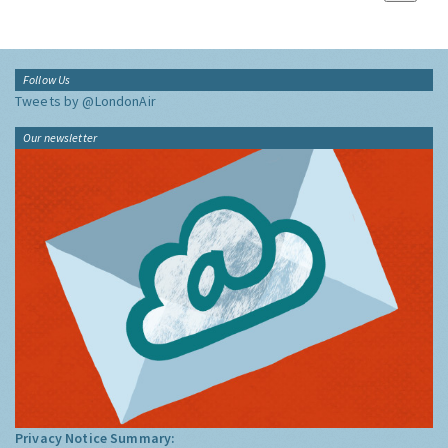
Follow Us
Tweets by @LondonAir
Our newsletter
Privacy Notice Summary: