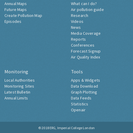
Annual Maps
What can I do?
Future Maps
Air pollution guide
Create Pollution Map
Research
Episodes
Videos
News
Media Coverage
Reports
Conferences
Forecast Signup
Air Quality Index
Monitoring
Tools
Local Authorities
Apps & Widgets
Monitoring Sites
Data Download
Latest Bulletin
Graph Plotting
Annual Limits
Data Feeds
Statistics
Openair
© 2018
ERG, Imperial College London