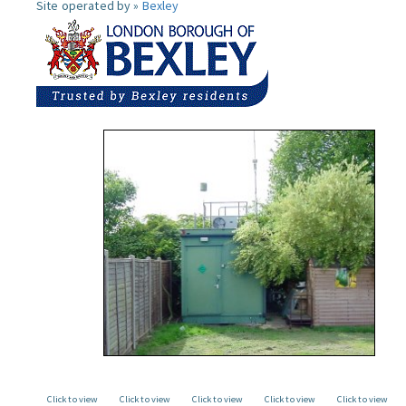
Site operated by »
Bexley
Click to view
Click to view
Click to view
Click to view
Click to view