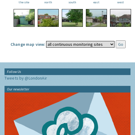
the site
north
south
east
west
Change map view:
Follow Us
Tweets by @LondonAir
Our newsletter