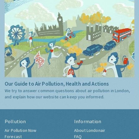
Our Guide to Air Pollution, Health and Actions
We try to answer common questions about air pollution in London,
and explain how our website can keep you informed.
Pollution
Information
Air Pollution Now
About Londonair
Forecast
FAQ