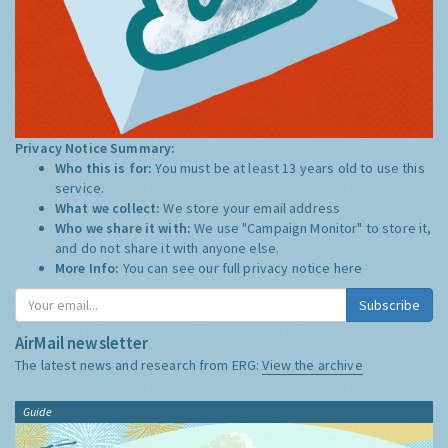
Privacy Notice Summary:
Who this is for:
You must be at least 13 years old to use this
service.
What we collect:
We store your email address
Who we share it with:
We use "Campaign Monitor" to store it,
and do not share it with anyone else.
More Info:
You can see our full privacy notice
here
Subscribe
AirMail newsletter
The latest news and research from ERG:
View the archive
Guide