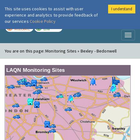
This site uses cookies to assist with user
I understand
London Air
Im
experience and analytics to provide feedback of
our services
Cookie Policy
TODAY
TOMORROW
MODERATE
LOW
Toggl
naviga
You are on this page:
Monitoring Sites » Bexley - Bedonwell
LAQN Monitoring Sites