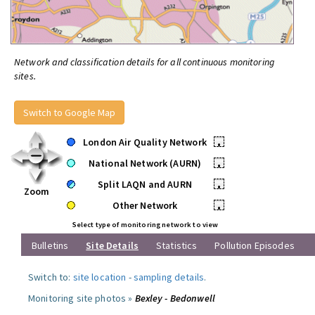
Network and classification details for all continuous monitoring
sites.
Switch to Google Map
London Air Quality Network
•
National Network (AURN)
•
Split LAQN and AURN
•
Zoom
Other Network
•
Select type of monitoring network to view
Bulletins
Site Details
Statistics
Pollution Episodes
Switch to:
site location
-
sampling details
.
Monitoring site photos »
Bexley - Bedonwell