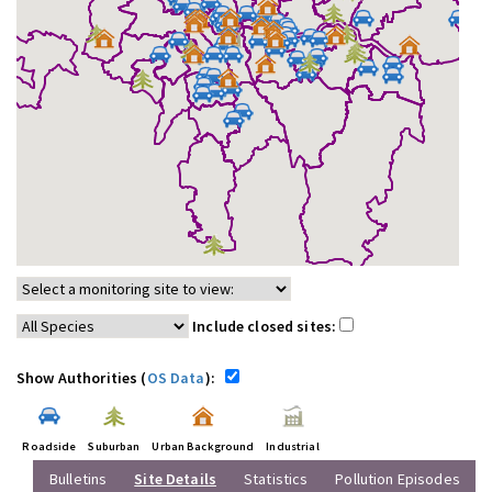
Include closed sites:
Show Authorities (
OS Data
):
Roadside
Suburban
Urban Background
Industrial
Bulletins
Site Details
Statistics
Pollution Episodes