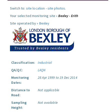
Switch to:
site location
-
site photos
.
Your selected monitoring site »
Bexley - Erith
Site operated by »
Bexley
Classification:
Industrial
QA/QC:
LAQN
Monitoring
28 Apr 1999 to 19 Dec 2014
Dates:
Distance to
Not applicable
Road:
Sampling
Not available
Height: