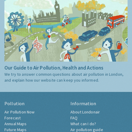
Our Guide to Air Pollution, Health and Actions
We try to answer common questions about air pollution in London,
and explain how our website can keep you informed.
Pollution
Information
Air Pollution Now
About Londonair
Forecast
FAQ
Annual Maps
What can I do?
Future Maps
Air pollution guide