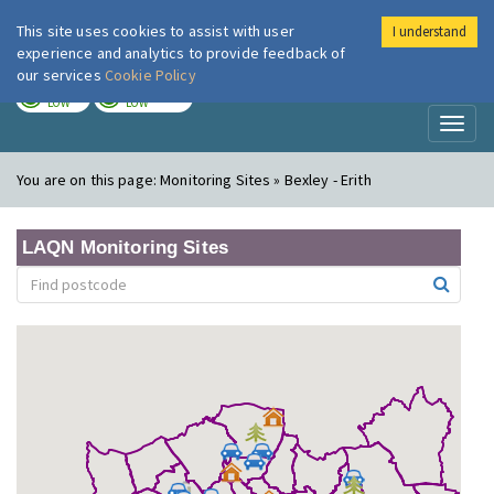
This site uses cookies to assist with user
I understand
London Air
Im
experience and analytics to provide feedback of
our services
Cookie Policy
TODAY
TOMORROW
LOW
LOW
Toggl
naviga
You are on this page:
Monitoring Sites » Bexley - Erith
LAQN Monitoring Sites