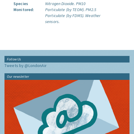
Species
Nitrogen Dioxide.
PM10
Monitored:
Particulate (by TEOM).
PM2.5
Particulate (by FDMS).
Weather
sensors.
Follow Us
Tweets by @LondonAir
Our newsletter