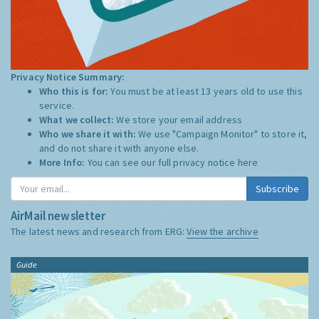
Privacy Notice Summary:
Who this is for:
You must be at least 13 years old to use this
service.
What we collect:
We store your email address
Who we share it with:
We use "Campaign Monitor" to store it,
and do not share it with anyone else.
More Info:
You can see our full privacy notice
here
Subscribe
AirMail newsletter
The latest news and research from ERG:
View the archive
Guide