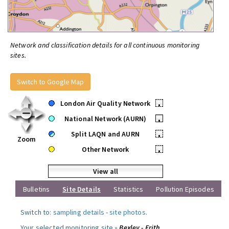
Network and classification details for all continuous monitoring
sites.
Switch to Google Map
London Air Quality Network
•
National Network (AURN)
•
Split LAQN and AURN
•
Zoom
Other Network
•
View all
Bulletins
Site Details
Statistics
Pollution Episodes
Switch to:
sampling details
-
site photos
.
Your selected monitoring site »
Bexley - Erith