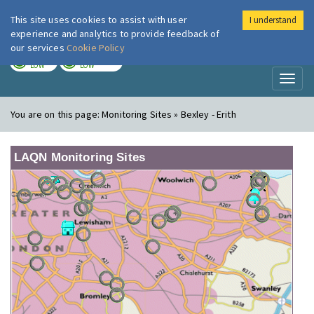
This site uses cookies to assist with user
I understand
London Air
Im
experience and analytics to provide feedback of
our services
Cookie Policy
TODAY
TOMORROW
LOW
LOW
Toggl
naviga
You are on this page:
Monitoring Sites » Bexley - Erith
LAQN Monitoring Sites