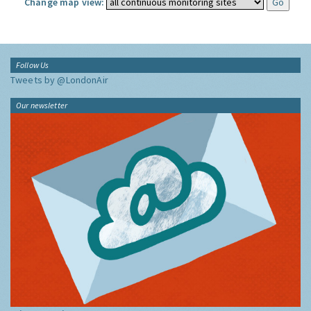
Change map view:
Follow Us
Tweets by @LondonAir
Our newsletter