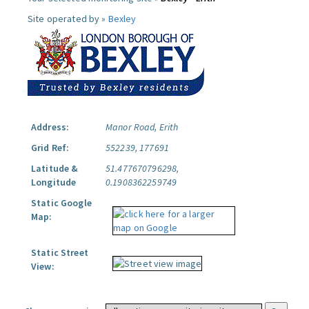
Site operated by »
Bexley
Address:
Manor Road, Erith
Grid Ref:
552239, 177691
Latitude &
51.477670796298,
Longitude
0.1908362259749
Static Google
Map:
Static Street
View: