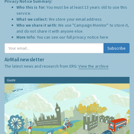
Privacy Notice Summary:
Who this is for:
You must be at least 13 years old to use this
service.
What we collect:
We store your email address
Who we share it with:
We use "Campaign Monitor" to store it,
and do not share it with anyone else.
More Info:
You can see our full privacy notice
here
Subscribe
AirMail newsletter
The latest news and research from ERG:
View the archive
Guide