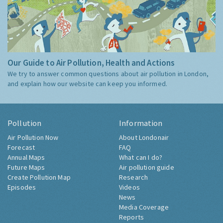
Our Guide to Air Pollution, Health and Actions
We try to answer common questions about air pollution in London,
and explain how our website can keep you informed.
Pollution
Information
Air Pollution Now
About Londonair
Forecast
FAQ
Annual Maps
What can I do?
Future Maps
Air pollution guide
Create Pollution Map
Research
Episodes
Videos
News
Media Coverage
Reports