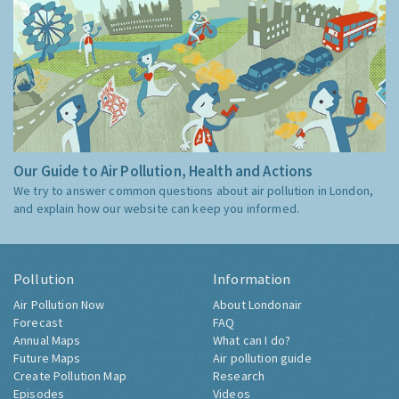
Our Guide to Air Pollution, Health and Actions
We try to answer common questions about air pollution in London,
and explain how our website can keep you informed.
Pollution
Information
Air Pollution Now
About Londonair
Forecast
FAQ
Annual Maps
What can I do?
Future Maps
Air pollution guide
Create Pollution Map
Research
Episodes
Videos