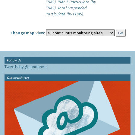
FDAS).
PM2.5 Particulate (by
FDAS).
Total Suspended
Particulate (by FDAS).
Change map view:
Follow Us
Tweets by @LondonAir
Our newsletter