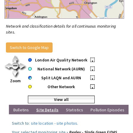
Network and classification details for all continuous monitoring
sites.
Switch to Google Map
London Air Quality Network
•
National Network (AURN)
•
Split LAQN and AURN
•
Zoom
Other Network
•
View all
Bulletins
Site Details
Statistics
Pollution Episodes
Switch to:
site location
-
site photos
.
Your selected monitoring site »
Bexley - Slade Green FIDAS