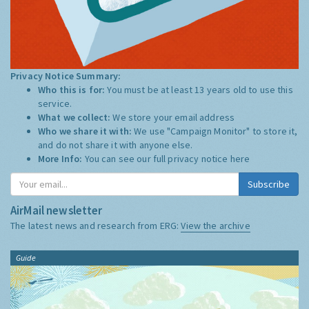
Privacy Notice Summary:
Who this is for:
You must be at least 13 years old to use this
service.
What we collect:
We store your email address
Who we share it with:
We use "Campaign Monitor" to store it,
and do not share it with anyone else.
More Info:
You can see our full privacy notice
here
Subscribe
AirMail newsletter
The latest news and research from ERG:
View the archive
Guide