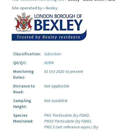
Site operated by »
Bexley
Classification:
Suburban
QA/QC:
AURN
Monitoring
01 Oct 2020 to present
Dates:
Distance to
Not applicable
Road:
Sampling
Not available
Height:
Species
PM1 Particulate (by FDAS).
Monitored:
PM10 Particulate (by FDAS).
PM2.5 (not reference equiv.) (by