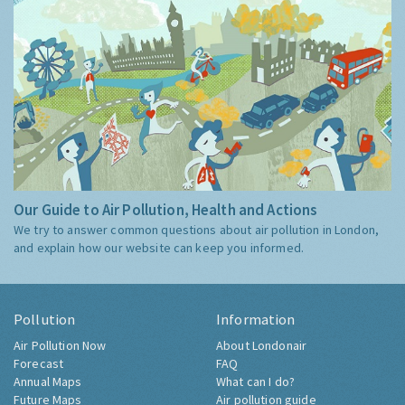
Our Guide to Air Pollution, Health and Actions
We try to answer common questions about air pollution in London,
and explain how our website can keep you informed.
Pollution
Information
Air Pollution Now
About Londonair
Forecast
FAQ
Annual Maps
What can I do?
Future Maps
Air pollution guide