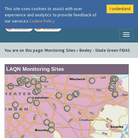
This site uses cookies to assist with user
I understand
London Air
Im
experience and analytics to provide feedback of
our services
Cookie Policy
TODAY
TOMORROW
MODERATE
MODERATE
Toggl
naviga
You are on this page:
Monitoring Sites » Bexley - Slade Green FIDAS
LAQN Monitoring Sites